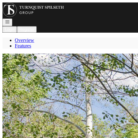
Go to: Homepage
Open navigation
Login
Register
Overview
Features