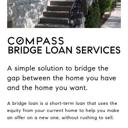
A simple solution to bridge the
gap between the home you have
and the home you want.
A bridge loan is a short-term loan that uses the
equity from your current home to help you make
an offer on a new one, without rushing to sell.