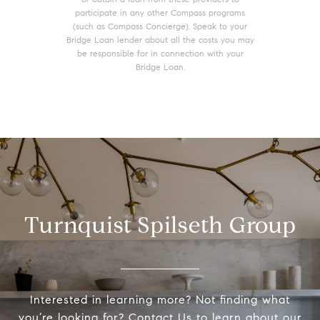
participate in any other Compass programs
(such as Compass Concierge). Speak to your
Bridge Loan lender about all the costs you may
be responsible for in connection with your
Bridge Loan.
Turnquist Spilseth Group
Interested in learning more? Not finding what
you’re looking for? Contact Us to learn about our