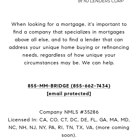
When looking for a mortgage, it's important to
find a company that specializes in mortgages
above all else, and to find a lender that can
address your unique home buying or refinancing
needs, regardless of how unique your
circumstances may be. We can help.
855-MM-BRIDGE (855-662-7434)
[email protected]
Company NMLS #35286
Licensed In: CA, CO, CT, DC, DE, FL, GA, MA, MD,
NC, NH, NJ, NY, PA, RI, TN, TX, VA, (more coming
soon).