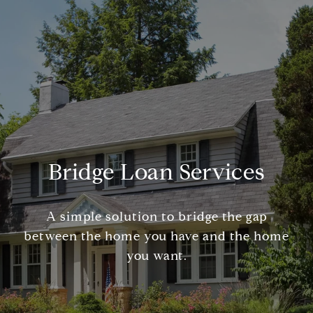
Bridge Loan Services
A simple solution to bridge the gap
between the home you have and the home
you want.