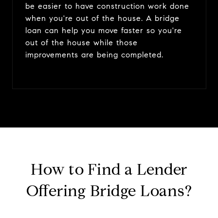
be easier to have construction work done
when you're out of the house. A bridge
loan can help you move faster so you're
out of the house while those
improvements are being completed.
How to Find a Lender
Offering Bridge Loans?