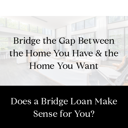
Bridge the Gap Between
the Home You Have & the
Home You Want
Does a Bridge Loan Make
Sense for You?