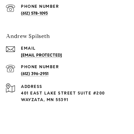
PHONE NUMBER
(612) 578-1093
Andrew Spilseth
EMAIL
[EMAIL PROTECTED]
PHONE NUMBER
(612) 396-2951
ADDRESS
401 EAST LAKE STREET SUITE #200
WAYZATA, MN 55391