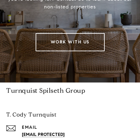
non-listed properties
WORK WITH US
Turnquist Spilseth Group
T. Cody Turnquist
EMAIL
[EMAIL PROTECTED]