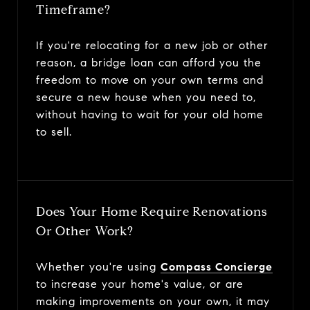
Timeframe?
If you're relocating for a new job or other
reason, a bridge loan can afford you the
freedom to move on your own terms and
secure a new house when you need to,
without having to wait for your old home
to sell.
Does Your Home Require Renovations
Or Other Work?
Whether you're using
Compass Concierge
to increase your home's value, or are
making improvements on your own, it may