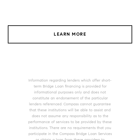
LEARN MORE
Information regarding lenders which offer short-
term Bridge Loan financing is provided for
informational purposes only and does not
constitute an endorsement of the particular
lenders referenced. Compass cannot guarantee
that these institutions will be able to assist and
does not assume any responsibility as to the
performance of services to be provided by these
institutions. There are no requirements that you
participate in the Compass Bridge Loan Services
or obtain a loan from these providers to