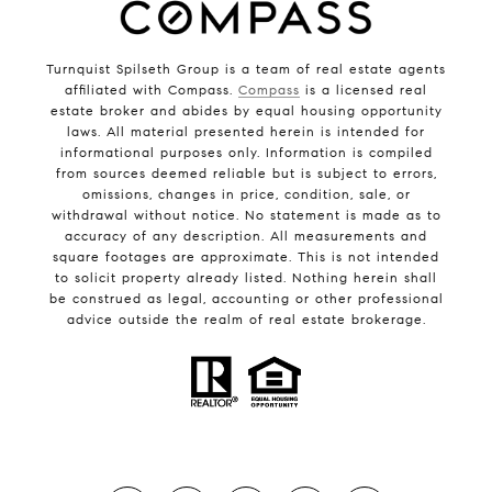
Turnquist Spilseth Group is a team of real estate agents
affiliated with Compass.
Compass
is a licensed real
estate broker and abides by equal housing opportunity
laws. All material presented herein is intended for
informational purposes only. Information is compiled
from sources deemed reliable but is subject to errors,
omissions, changes in price, condition, sale, or
withdrawal without notice. No statement is made as to
accuracy of any description. All measurements and
square footages are approximate. This is not intended
to solicit property already listed. Nothing herein shall
be construed as legal, accounting or other professional
advice outside the realm of real estate brokerage.