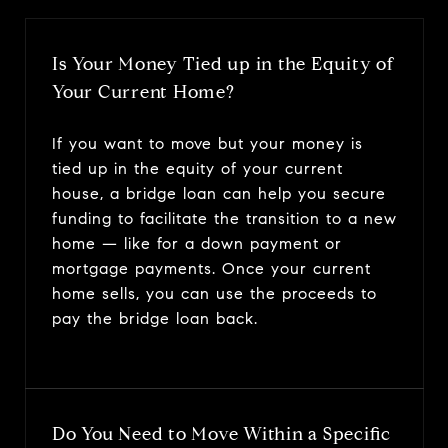
Is Your Money Tied up in the Equity of
Your Current Home?
If you want to move but your money is
tied up in the equity of your current
house, a bridge loan can help you secure
funding to facilitate the transition to a new
home — like for a down payment or
mortgage payments. Once your current
home sells, you can use the proceeds to
pay the bridge loan back.
Do You Need to Move Within a Specific