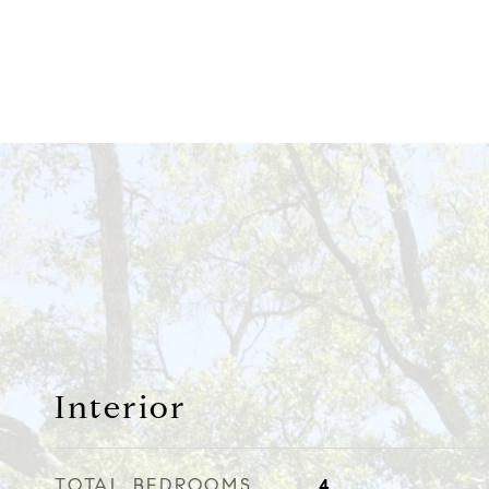
Interior
TOTAL BEDROOMS
4