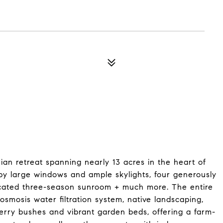
ian retreat spanning nearly 13 acres in the heart of
 by large windows and ample skylights, four generously
dicated three-season sunroom + much more. The entire
osmosis water filtration system, native landscaping,
 berry bushes and vibrant garden beds, offering a farm-