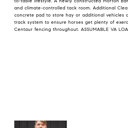
to-table lifestyle. A newly constructed Morton Ba
and climate-controlled tack room. Additional Clea
concrete pad to store hay or additional vehicles
track system to ensure horses get plenty of exe
Centaur fencing throughout. ASSUMABLE VA LOA