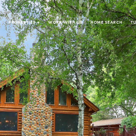
PROPERTIES +
WORK WITH US
HOME SEARCH
TU