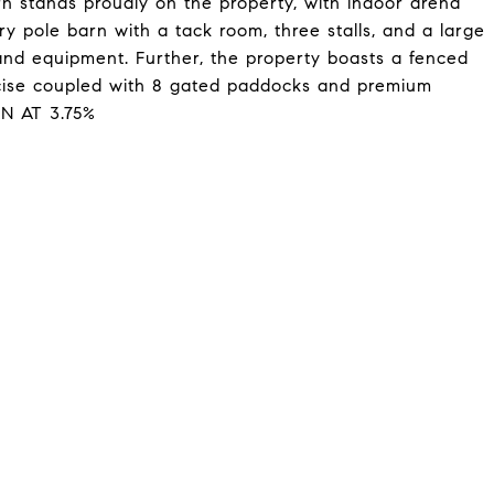
rn stands proudly on the property, with indoor arena
ry pole barn with a tack room, three stalls, and a large
 and equipment. Further, the property boasts a fenced
rcise coupled with 8 gated paddocks and premium
N AT 3.75%