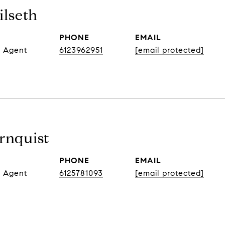
lseth
PHONE
EMAIL
e Agent
6123962951
[email protected]
rnquist
PHONE
EMAIL
e Agent
6125781093
[email protected]