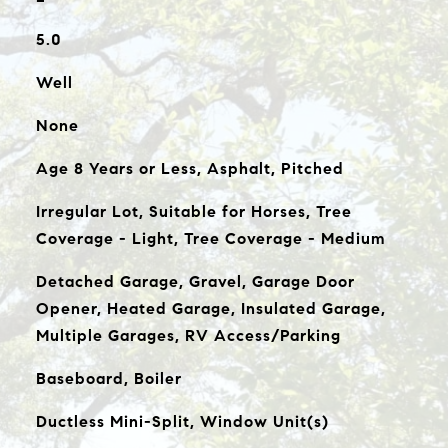
5.0
Well
None
Age 8 Years or Less, Asphalt, Pitched
Irregular Lot, Suitable for Horses, Tree
Coverage - Light, Tree Coverage - Medium
Detached Garage, Gravel, Garage Door
Opener, Heated Garage, Insulated Garage,
Multiple Garages, RV Access/Parking
Baseboard, Boiler
Ductless Mini-Split, Window Unit(s)