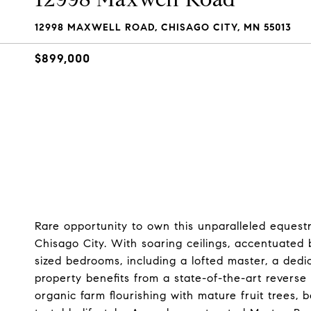
12998 MAXWELL ROAD, CHISAGO CITY, MN 55013
$899,000
Rare opportunity to own this unparalleled equestr
Chisago City. With soaring ceilings, accentuated
sized bedrooms, including a lofted master, a de
property benefits from a state-of-the-art reverse 
organic farm flourishing with mature fruit trees,