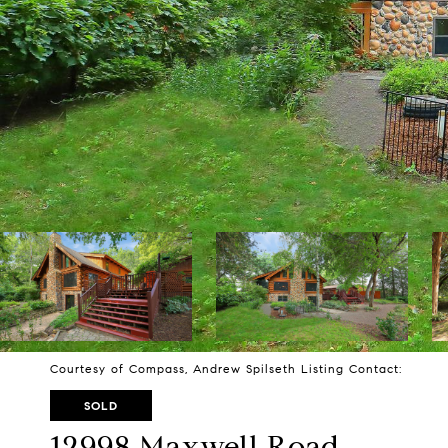
Courtesy of Compass, Andrew Spilseth Listing Contact:
SOLD
12998 Maxwell Road