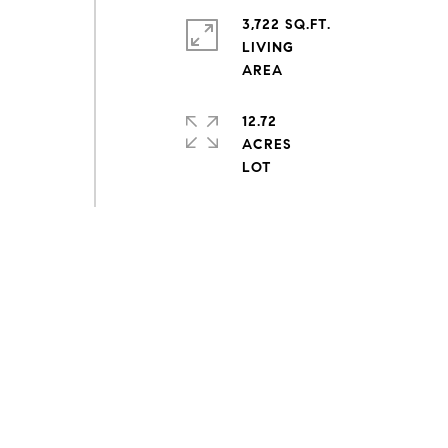
3,722 SQ.FT.
LIVING
12.72
ACRES