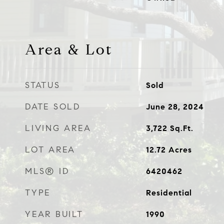
Area & Lot
STATUS
Sold
DATE SOLD
June 28, 2024
LIVING AREA
3,722
Sq.Ft.
LOT AREA
12.72
Acres
MLS® ID
6420462
TYPE
Residential
YEAR BUILT
1990