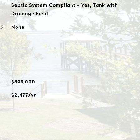
Septic System Compliant - Yes, Tank with
Drainage Field
ES
None
$899,000
$2,477/yr