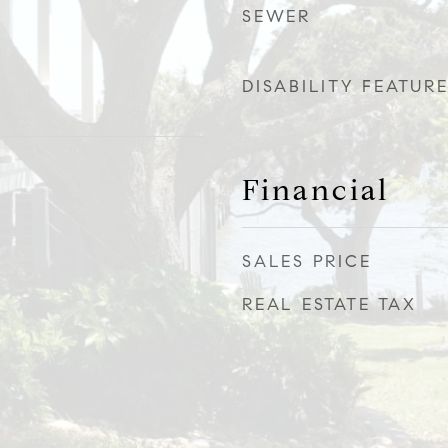
SEWER
DISABILITY FEATUR
Financial
SALES PRICE
REAL ESTATE TAX