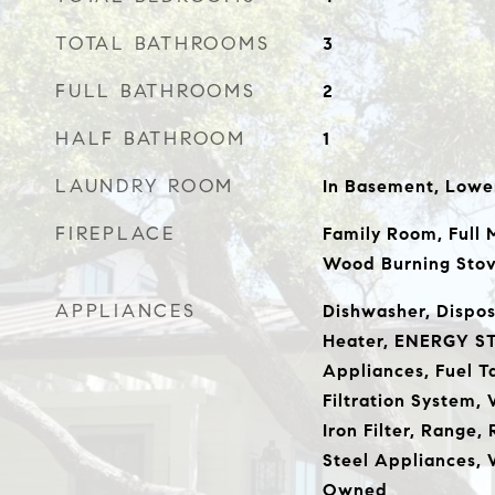
TOTAL BATHROOMS
3
FULL BATHROOMS
2
HALF BATHROOM
1
LAUNDRY ROOM
In Basement, Lowe
FIREPLACE
Family Room, Full 
Wood Burning Sto
APPLIANCES
Dishwasher, Disposa
Heater, ENERGY ST
Appliances, Fuel 
Filtration System,
Iron Filter, Range, 
Steel Appliances, 
Owned