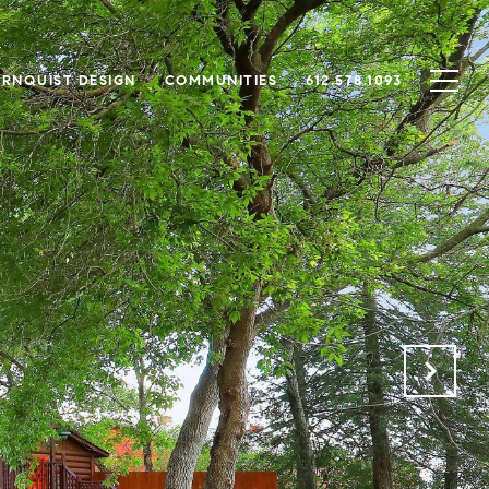
RNQUIST DESIGN
COMMUNITIES
612.578.1093