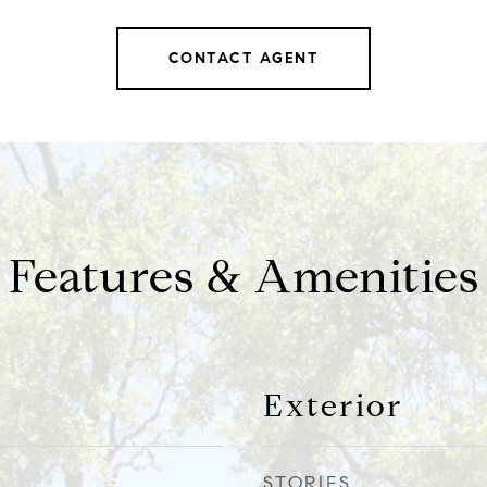
CONTACT AGENT
Features & Amenities
Exterior
STORIES