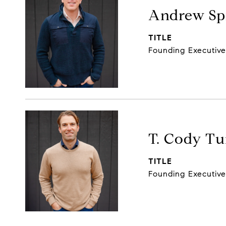
Andrew Spi
TITLE
Founding Executiv
T. Cody Tu
TITLE
Founding Executiv