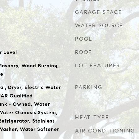
GARAGE SPACE
WATER SOURCE
POOL
ROOF
r Level
LOT FEATURES
Masonry, Wood Burning,
ve
PARKING
l, Dryer, Electric Water
AR Qualified
Tank - Owned, Water
 Water Osmosis System,
HEAT TYPE
Refrigerator, Stainless
Washer, Water Softener
AIR CONDITIONING