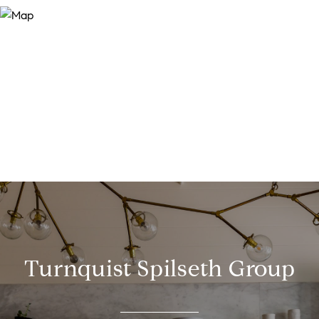
Turnquist Spilseth Group