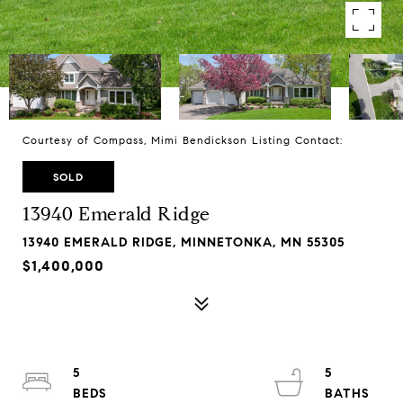
Courtesy of Compass, Mimi Bendickson Listing Contact:
SOLD
13940 Emerald Ridge
13940 EMERALD RIDGE, MINNETONKA, MN 55305
$1,400,000
5
5