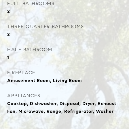
FULL BATHROOMS
2
THREE QUARTER BATHROOMS
2
HALF BATHROOM
1
FIREPLACE
Amusement Room, Living Room
APPLIANCES
Cooktop, Dishwasher, Disposal, Dryer, Exhaust
Fan, Microwave, Range, Refrigerator, Washer