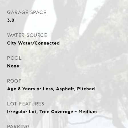
GARAGE SPACE
3.0
WATER SOURCE
City Water/Connected
POOL
None
ROOF
Age 8 Years or Less, Asphalt, Pitched
LOT FEATURES
Irregular Lot, Tree Coverage - Medium
PARKING