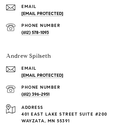
EMAIL
[EMAIL PROTECTED]
PHONE NUMBER
(612) 578-1093
Andrew Spilseth
EMAIL
[EMAIL PROTECTED]
PHONE NUMBER
(612) 396-2951
ADDRESS
401 EAST LAKE STREET SUITE #200
WAYZATA, MN 55391