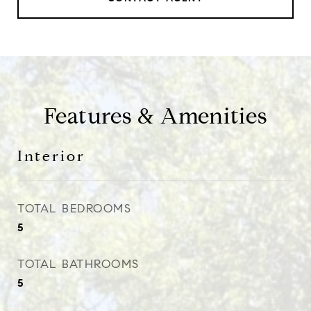
Features & Amenities
Interior
TOTAL BEDROOMS
5
TOTAL BATHROOMS
5