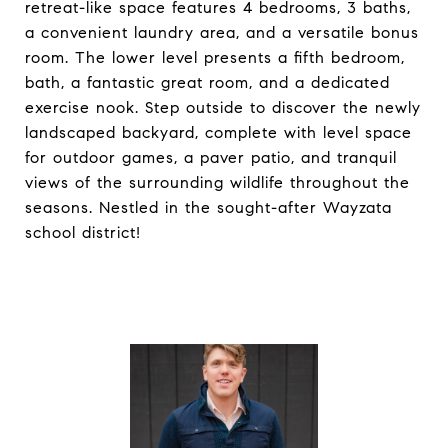
retreat-like space features 4 bedrooms, 3 baths,
a convenient laundry area, and a versatile bonus
room. The lower level presents a fifth bedroom,
bath, a fantastic great room, and a dedicated
exercise nook. Step outside to discover the newly
landscaped backyard, complete with level space
for outdoor games, a paver patio, and tranquil
views of the surrounding wildlife throughout the
seasons. Nestled in the sought-after Wayzata
school district!