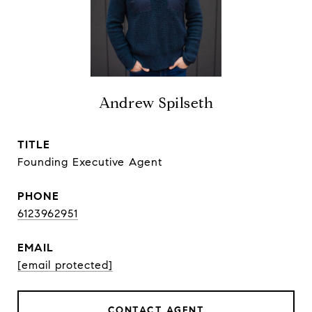
Andrew Spilseth
TITLE
Founding Executive Agent
PHONE
6123962951
EMAIL
[email protected]
CONTACT AGENT