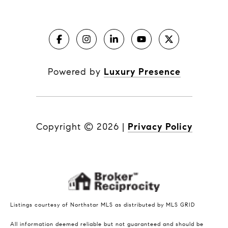
Powered by
Luxury Presence
Copyright ©
2026
|
Privacy Policy
Listings courtesy of Northstar MLS as distributed by MLS GRID
All information deemed reliable but not guaranteed and should be