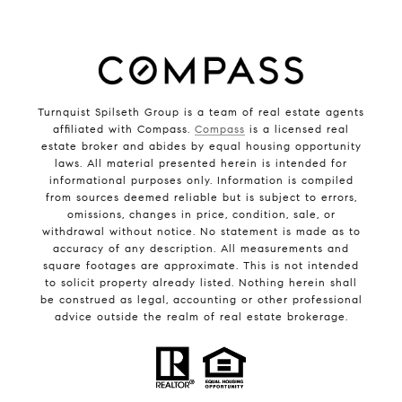
Turnquist Spilseth Group is a team of real estate agents
affiliated with Compass.
Compass
is a licensed real
estate broker and abides by equal housing opportunity
laws. All material presented herein is intended for
informational purposes only. Information is compiled
from sources deemed reliable but is subject to errors,
omissions, changes in price, condition, sale, or
withdrawal without notice. No statement is made as to
accuracy of any description. All measurements and
square footages are approximate. This is not intended
to solicit property already listed. Nothing herein shall
be construed as legal, accounting or other professional
advice outside the realm of real estate brokerage.