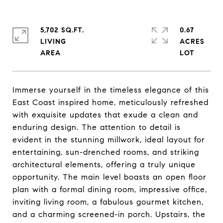
5,702 SQ.FT.
0.67
LIVING
ACRES
Immerse yourself in the timeless elegance of this
East Coast inspired home, meticulously refreshed
with exquisite updates that exude a clean and
enduring design. The attention to detail is
evident in the stunning millwork, ideal layout for
entertaining, sun-drenched rooms, and striking
architectural elements, offering a truly unique
opportunity. The main level boasts an open floor
plan with a formal dining room, impressive office,
inviting living room, a fabulous gourmet kitchen,
and a charming screened-in porch. Upstairs, the