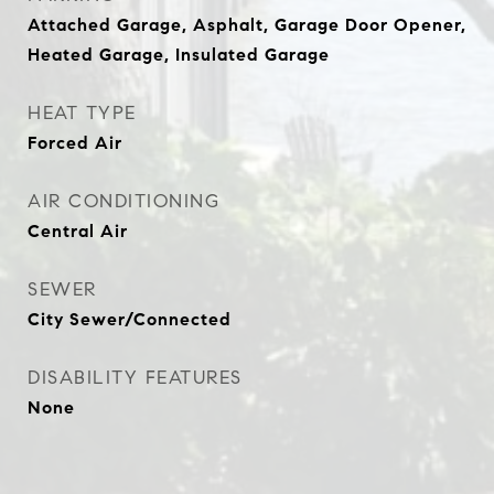
Attached Garage, Asphalt, Garage Door Opener,
Heated Garage, Insulated Garage
HEAT TYPE
Forced Air
AIR CONDITIONING
Central Air
SEWER
City Sewer/Connected
DISABILITY FEATURES
None