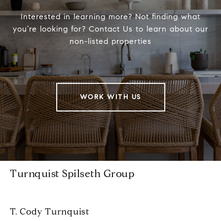
Interested in learning more? Not finding what
you’re looking for? Contact Us to learn about our
non-listed properties
WORK WITH US
Turnquist Spilseth Group
T. Cody Turnquist