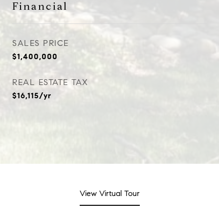
Financial
SALES PRICE
$1,400,000
REAL ESTATE TAX
$16,115/yr
View Virtual Tour