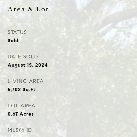
Area & Lot
STATUS
Sold
DATE SOLD
August 15, 2024
LIVING AREA
5,702
Sq.Ft.
LOT AREA
0.67
Acres
MLS® ID