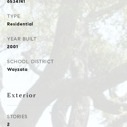
6534741
TYPE
Residential
YEAR BUILT
2001
SCHOOL DISTRICT
Wayzata
Exterior
STORIES
2