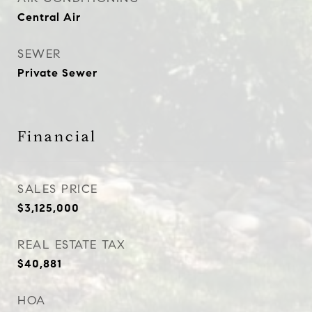
Central Air
SEWER
Private Sewer
Financial
SALES PRICE
$3,125,000
REAL ESTATE TAX
$40,881
HOA