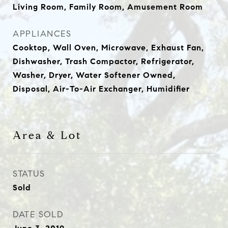
Living Room, Family Room, Amusement Room
APPLIANCES
Cooktop, Wall Oven, Microwave, Exhaust Fan,
Dishwasher, Trash Compactor, Refrigerator,
Washer, Dryer, Water Softener Owned,
Disposal, Air-To-Air Exchanger, Humidifier
Area & Lot
STATUS
Sold
DATE SOLD