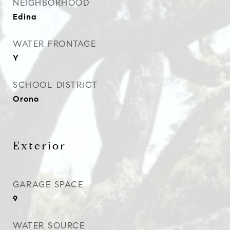
NEIGHBORHOOD
Edina
WATER FRONTAGE
Y
SCHOOL DISTRICT
Orono
Exterior
GARAGE SPACE
9
WATER SOURCE