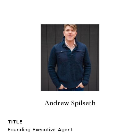
Andrew Spilseth
TITLE
Founding Executive Agent