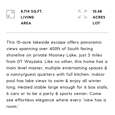
8,714 SQ.FT.
10.48
LIVING
ACRES
This 10-acre lakeside escape offers panoramic
views spanning over 400ft of South facing
shoreline on private Mooney Lake, just 3 miles
from DT Wayzata. Like no other, this home has a
main level master, multiple entertaining spaces &
a nanny/guest quarters with full kitchen. Indoor
pool has lake views to swim & enjoy all winter
long. Heated stable large enough for 6 box stalls,
6 cars or to be a party & sports center. Come
see effortless elegance where every 'view has a
room.'