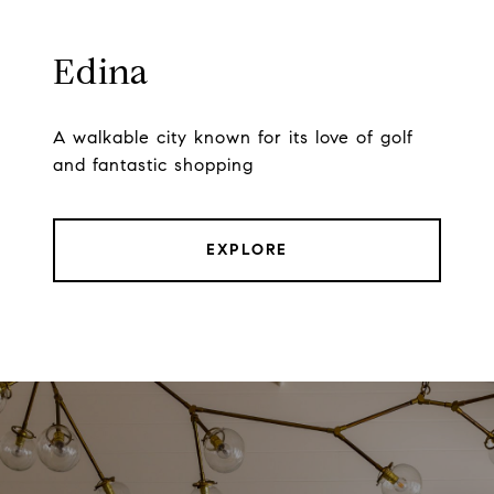
Edina
A walkable city known for its love of golf
and fantastic shopping
EXPLORE