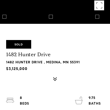
SOLD
1482 Hunter Drive
1482 HUNTER DRIVE , MEDINA, MN 55391
$3,125,000
8
9.75