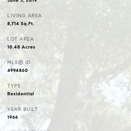
June 3, 2019
LIVING AREA
8,714
Sq.Ft.
LOT AREA
10.48
Acres
MLS® ID
4994860
TYPE
Residential
YEAR BUILT
1966