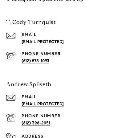
T. Cody Turnquist
EMAIL
[EMAIL PROTECTED]
PHONE NUMBER
(612) 578-1093
Andrew Spilseth
EMAIL
[EMAIL PROTECTED]
PHONE NUMBER
(612) 396-2951
ADDRESS