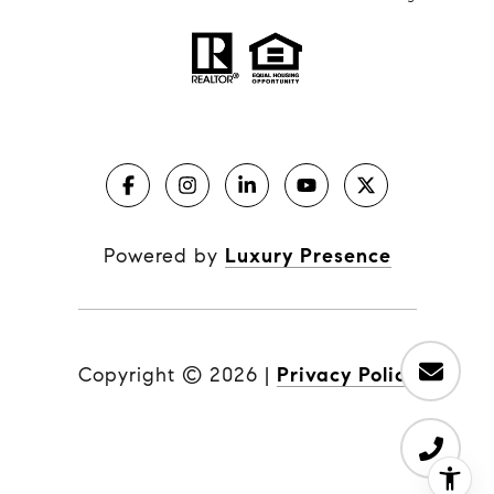
Powered by
Luxury Presence
Copyright ©
2026
|
Privacy Policy