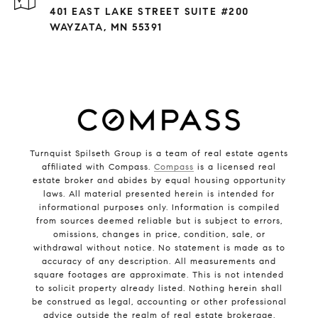
401 EAST LAKE STREET SUITE #200
WAYZATA, MN 55391
Turnquist Spilseth Group is a team of real estate agents
affiliated with Compass.
Compass
is a licensed real
estate broker and abides by equal housing opportunity
laws. All material presented herein is intended for
informational purposes only. Information is compiled
from sources deemed reliable but is subject to errors,
omissions, changes in price, condition, sale, or
withdrawal without notice. No statement is made as to
accuracy of any description. All measurements and
square footages are approximate. This is not intended
to solicit property already listed. Nothing herein shall
be construed as legal, accounting or other professional
advice outside the realm of real estate brokerage.