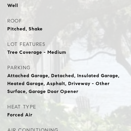
Well
ROOF
Pitched, Shake
LOT FEATURES
Tree Coverage - Medium
PARKING
Attached Garage, Detached, Insulated Garage,
Heated Garage, Asphalt, Driveway - Other
Surface, Garage Door Opener
HEAT TYPE
Forced Air
AIR CONDITIONING