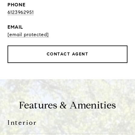
PHONE
6123962951
EMAIL
[email protected]
CONTACT AGENT
Features & Amenities
Interior