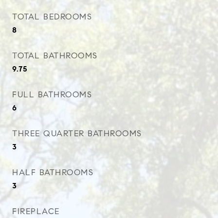
TOTAL BEDROOMS
8
TOTAL BATHROOMS
9.75
FULL BATHROOMS
6
THREE QUARTER BATHROOMS
3
HALF BATHROOMS
3
FIREPLACE