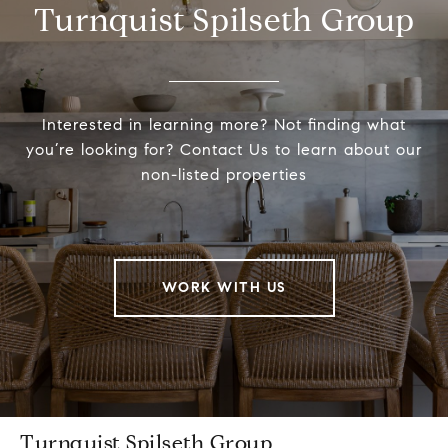
Turnquist Spilseth Group
Interested in learning more? Not finding what
you’re looking for? Contact Us to learn about our
non-listed properties
WORK WITH US
Turnquist Spilseth Group