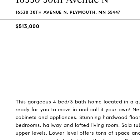
16530 30TH AVENUE N, PLYMOUTH, MN 55447
$513,000
This gorgeous 4 bed/3 bath home located in a qu
ready for you to move in and call it your own! New
cabinets and appliances. Stunning hardwood floors
bedrooms, hallway and lofted living room. Sola t
upper levels. Lower level offers tons of space a