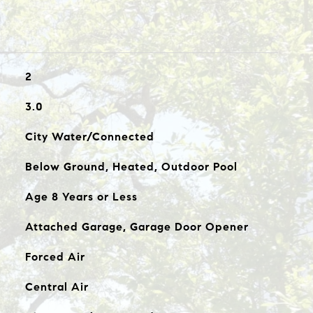
2
3.0
City Water/Connected
Below Ground, Heated, Outdoor Pool
Age 8 Years or Less
Attached Garage, Garage Door Opener
Forced Air
Central Air