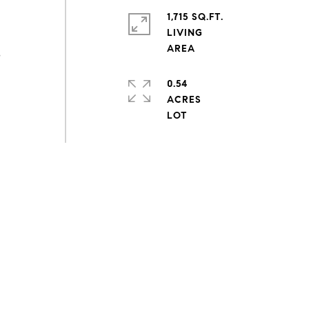
1,715 SQ.FT.
LIVING
s
0.54
ACRES