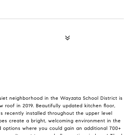
iet neighborhood in the Wayzata School District is
 roof in 2019. Beautifully updated kitchen floor,
 recently installed throughout the upper level
ubes create a bright, welcoming environment in the
nd options where you could gain an additional 700+