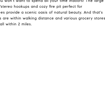
you won't want to spend all your time indoors! The large
/stereo hookups and cozy fire pit perfect for
es provide a scenic oasis of natural beauty. And that's
s are within walking distance and various grocery store
ll within 2 miles.