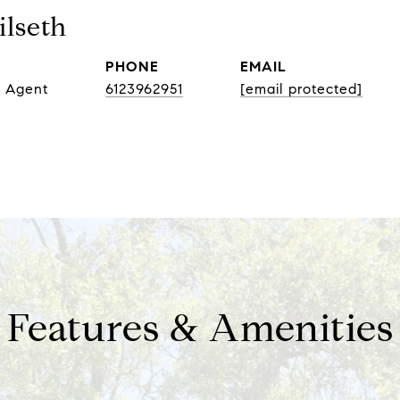
lseth
PHONE
EMAIL
e Agent
6123962951
[email protected]
Features & Amenities