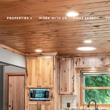
PROPERTIES +
WORK WITH US
HOME SEARCH
TU