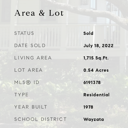
Area & Lot
STATUS
Sold
DATE SOLD
July 18, 2022
LIVING AREA
1,715
Sq.Ft.
LOT AREA
0.54
Acres
MLS® ID
6191378
TYPE
Residential
YEAR BUILT
1978
SCHOOL DISTRICT
Wayzata