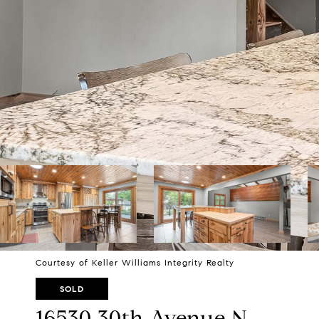
Courtesy of Keller Williams Integrity Realty
SOLD
16530 30th Avenue N