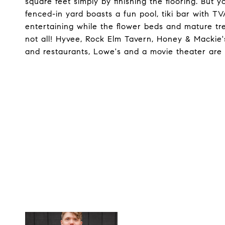
square feet simply by finishing the flooring. But 
fenced-in yard boasts a fun pool, tiki bar with TV
entertaining while the flower beds and mature tre
not all! Hyvee, Rock Elm Tavern, Honey & Mackie'
and restaurants, Lowe's and a movie theater are a