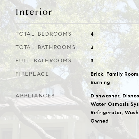
Interior
TOTAL BEDROOMS
4
TOTAL BATHROOMS
3
FULL BATHROOMS
3
FIREPLACE
Brick, Family Roo
Burning
APPLIANCES
Dishwasher, Dispos
Water Osmosis Sys
Refrigerator, Wash
Owned