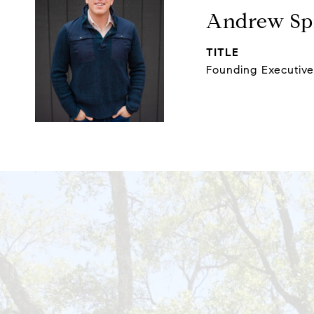
Andrew Spi
TITLE
Founding Executiv