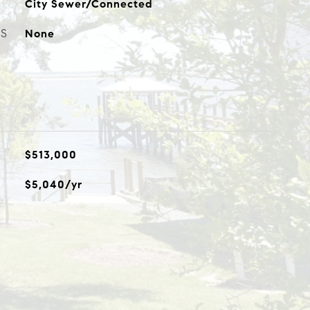
City Sewer/Connected
ES
None
$513,000
$5,040/yr