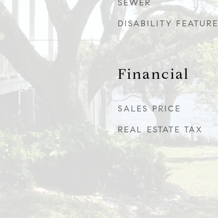
SEWER
DISABILITY FEATUR
Financial
SALES PRICE
REAL ESTATE TAX