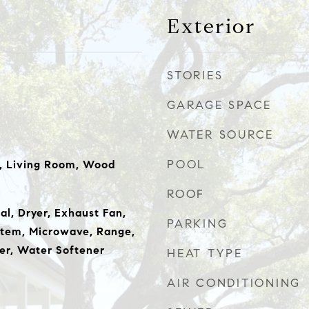
Exterior
STORIES
GARAGE SPACE
WATER SOURCE
POOL
m, Living Room, Wood
ROOF
al, Dryer, Exhaust Fan,
PARKING
tem, Microwave, Range,
er, Water Softener
HEAT TYPE
AIR CONDITIONING