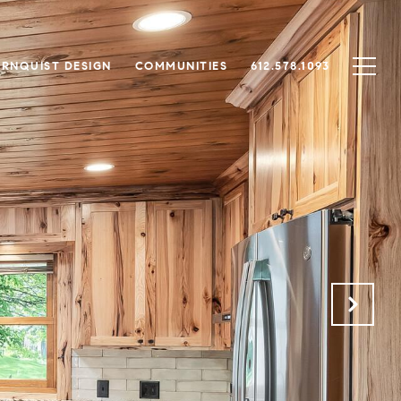
RNQUIST DESIGN
COMMUNITIES
612.578.1093