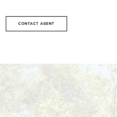
CONTACT AGENT