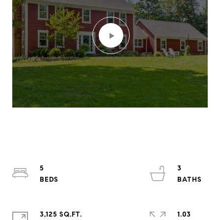
5
3
3,125 SQ.FT.
1.03