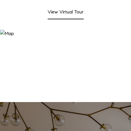
View Virtual Tour