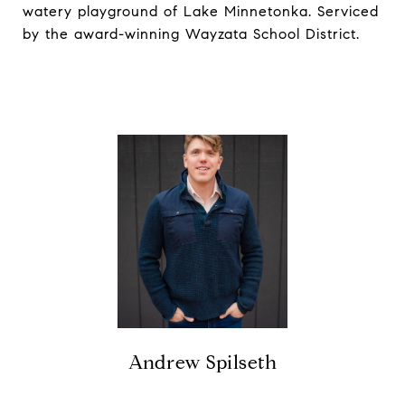
watery playground of Lake Minnetonka. Serviced
by the award-winning Wayzata School District.
Andrew Spilseth