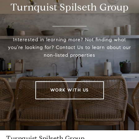
Turnquist Spilseth Group
Interested in learning more? Not finding what
you’re looking for? Contact Us to learn about our
non-listed properties
WORK WITH US
Turnquist Spilseth Group