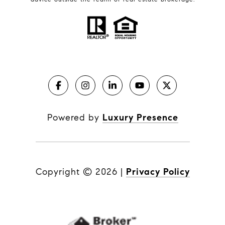
Powered by
Luxury Presence
Copyright ©
2026
|
Privacy Policy