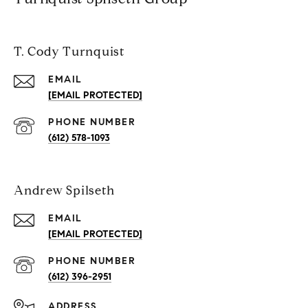
T. Cody Turnquist
EMAIL
[EMAIL PROTECTED]
PHONE NUMBER
(612) 578-1093
Andrew Spilseth
EMAIL
[EMAIL PROTECTED]
PHONE NUMBER
(612) 396-2951
ADDRESS