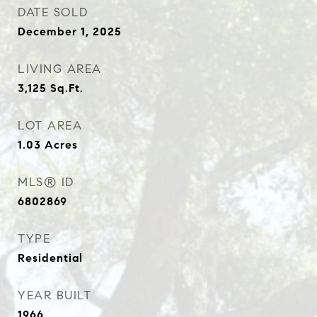
DATE SOLD
December 1, 2025
LIVING AREA
3,125
Sq.Ft.
LOT AREA
1.03
Acres
MLS® ID
6802869
TYPE
Residential
YEAR BUILT
1966