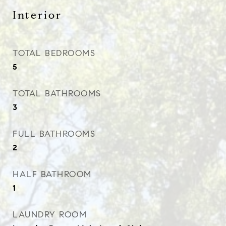
Interior
TOTAL BEDROOMS
5
TOTAL BATHROOMS
3
FULL BATHROOMS
2
HALF BATHROOM
1
LAUNDRY ROOM