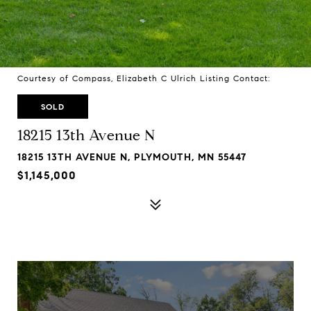
Courtesy of Compass, Elizabeth C Ulrich Listing Contact:
SOLD
18215 13th Avenue N
18215 13TH AVENUE N, PLYMOUTH, MN 55447
$1,145,000