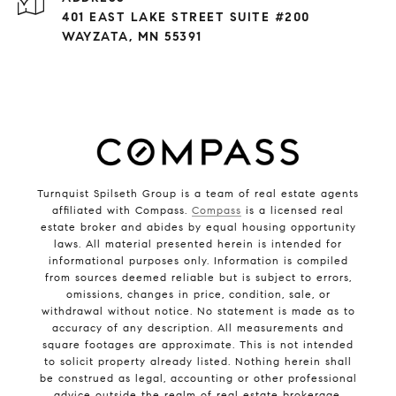
401 EAST LAKE STREET SUITE #200
WAYZATA, MN 55391
Turnquist Spilseth Group is a team of real estate agents
affiliated with Compass.
Compass
is a licensed real
estate broker and abides by equal housing opportunity
laws. All material presented herein is intended for
informational purposes only. Information is compiled
from sources deemed reliable but is subject to errors,
omissions, changes in price, condition, sale, or
withdrawal without notice. No statement is made as to
accuracy of any description. All measurements and
square footages are approximate. This is not intended
to solicit property already listed. Nothing herein shall
be construed as legal, accounting or other professional
advice outside the realm of real estate brokerage.