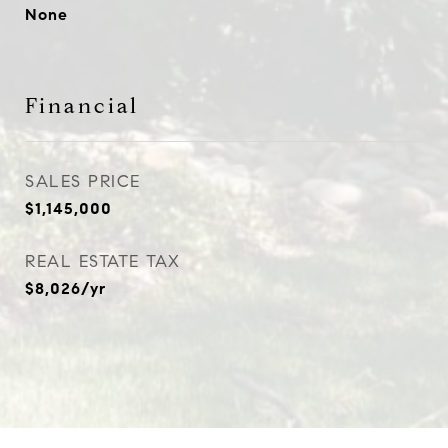
None
Financial
SALES PRICE
$1,145,000
REAL ESTATE TAX
$8,026/yr