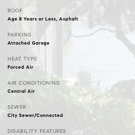
ROOF
Age 8 Years or Less, Asphalt
PARKING
Attached Garage
HEAT TYPE
Forced Air
AIR CONDITIONING
Central Air
SEWER
City Sewer/Connected
DISABILITY FEATURES