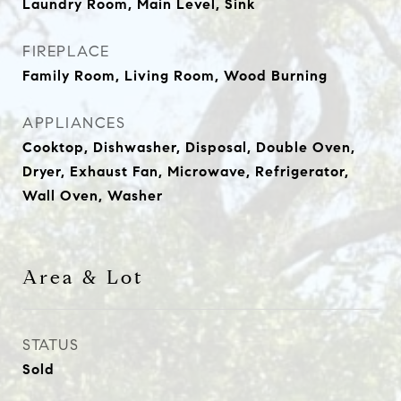
Laundry Room, Main Level, Sink
FIREPLACE
Family Room, Living Room, Wood Burning
APPLIANCES
Cooktop, Dishwasher, Disposal, Double Oven,
Dryer, Exhaust Fan, Microwave, Refrigerator,
Wall Oven, Washer
Area & Lot
STATUS
Sold