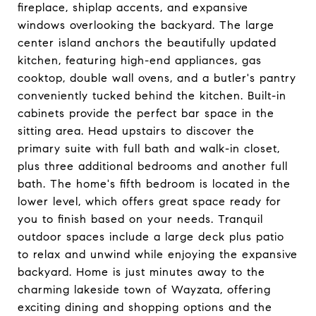
fireplace, shiplap accents, and expansive
windows overlooking the backyard. The large
center island anchors the beautifully updated
kitchen, featuring high-end appliances, gas
cooktop, double wall ovens, and a butler's pantry
conveniently tucked behind the kitchen. Built-in
cabinets provide the perfect bar space in the
sitting area. Head upstairs to discover the
primary suite with full bath and walk-in closet,
plus three additional bedrooms and another full
bath. The home's fifth bedroom is located in the
lower level, which offers great space ready for
you to finish based on your needs. Tranquil
outdoor spaces include a large deck plus patio
to relax and unwind while enjoying the expansive
backyard. Home is just minutes away to the
charming lakeside town of Wayzata, offering
exciting dining and shopping options and the