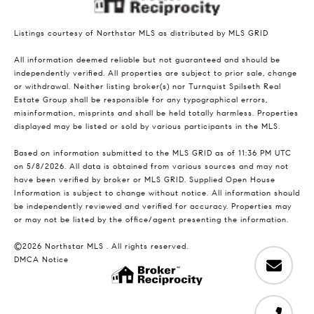
Listings courtesy of Northstar MLS as distributed by MLS GRID
All information deemed reliable but not guaranteed and should be
independently verified. All properties are subject to prior sale, change
or withdrawal. Neither listing broker(s) nor Turnquist Spilseth Real
Estate Group shall be responsible for any typographical errors,
misinformation, misprints and shall be held totally harmless. Properties
displayed may be listed or sold by various participants in the MLS.
Based on information submitted to the MLS GRID as of 11:36 PM UTC
on 5/8/2026. All data is obtained from various sources and may not
have been verified by broker or MLS GRID. Supplied Open House
Information is subject to change without notice. All information should
be independently reviewed and verified for accuracy. Properties may
or may not be listed by the office/agent presenting the information.
©2026 Northstar MLS . All rights reserved.
DMCA Notice