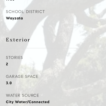
SCHOOL DISTRICT
Wayzata
Exterior
STORIES
2
GARAGE SPACE
3.0
WATER SOURCE
City Water/Connected