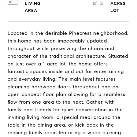
LIVING
ACRES
Located in the desirable Pinecrest neighborhood,
this home has been impeccably updated
throughout while preserving the charm and
character of the traditional architecture. Situated
on just over a 1-acre lot, the home offers
fantastic spaces inside and out for entertaining
and everyday living. The main level features
gleaming hardwood floors throughout and an
open concept floor plan allowing for a seamless
flow from one area to the next. Gather with
family and friends for quiet conversation in the
inviting living room, a special meal around the
table in the dining area, or kick back in the
relaxing family room featuring a wood burning