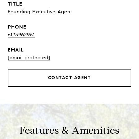
TITLE
Founding Executive Agent
PHONE
6123962951
EMAIL
[email protected]
CONTACT AGENT
Features & Amenities