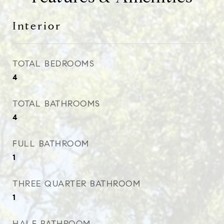
Interior
TOTAL BEDROOMS
4
TOTAL BATHROOMS
4
FULL BATHROOM
1
THREE QUARTER BATHROOM
1
HALF BATHROOM