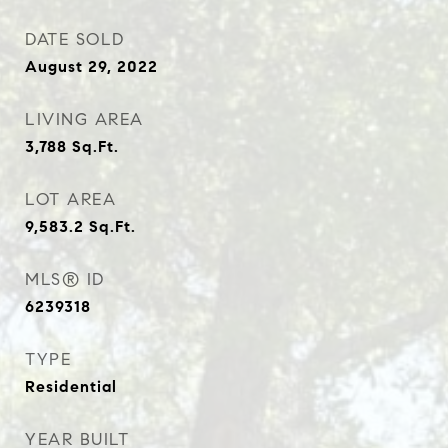
DATE SOLD
August 29, 2022
LIVING AREA
3,788
Sq.Ft.
LOT AREA
9,583.2
Sq.Ft.
MLS® ID
6239318
TYPE
Residential
YEAR BUILT