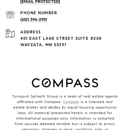
[EMAIL PROTECTED]
PHONE NUMBER
(612) 396-2951
ADDRESS
401 EAST LAKE STREET SUITE #200
WAYZATA, MN 55391
Turnquist Spilseth Group is a team of real estate agents
affiliated with Compass.
Compass
is a licensed real
estate broker and abides by equal housing opportunity
laws. All material presented herein is intended for
informational purposes only. Information is compiled
from sources deemed reliable but is subject to errors,
omissions, changes in price, condition, sale, or