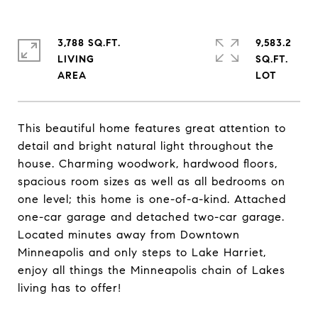
3,788 SQ.FT.
9,583.2
LIVING
SQ.FT.
This beautiful home features great attention to
detail and bright natural light throughout the
house. Charming woodwork, hardwood floors,
spacious room sizes as well as all bedrooms on
one level; this home is one-of-a-kind. Attached
one-car garage and detached two-car garage.
Located minutes away from Downtown
Minneapolis and only steps to Lake Harriet,
enjoy all things the Minneapolis chain of Lakes
living has to offer!