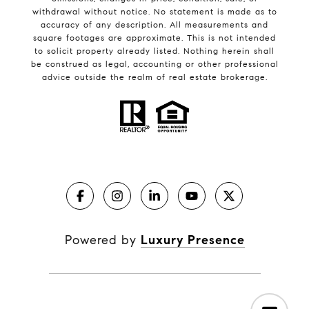
withdrawal without notice. No statement is made as to
accuracy of any description. All measurements and
square footages are approximate. This is not intended
to solicit property already listed. Nothing herein shall
be construed as legal, accounting or other professional
advice outside the realm of real estate brokerage.
Powered by
Luxury Presence