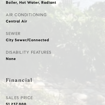
Boiler, Hot Water, Radiant
AIR CONDITIONING
Central Air
SEWER
City Sewer/Connected
DISABILITY FEATURES
None
Financial
SALES PRICE
$1,237,000