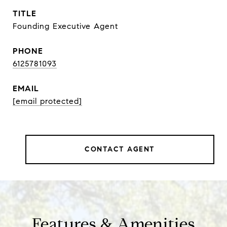
TITLE
Founding Executive Agent
PHONE
6125781093
EMAIL
[email protected]
CONTACT AGENT
Features & Amenities