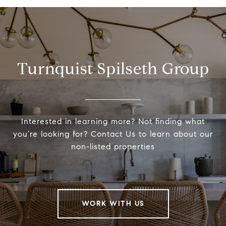
Turnquist Spilseth Group
Interested in learning more? Not finding what
you’re looking for? Contact Us to learn about our
non-listed properties
WORK WITH US