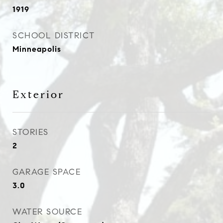
1919
SCHOOL DISTRICT
Minneapolis
Exterior
STORIES
2
GARAGE SPACE
3.0
WATER SOURCE