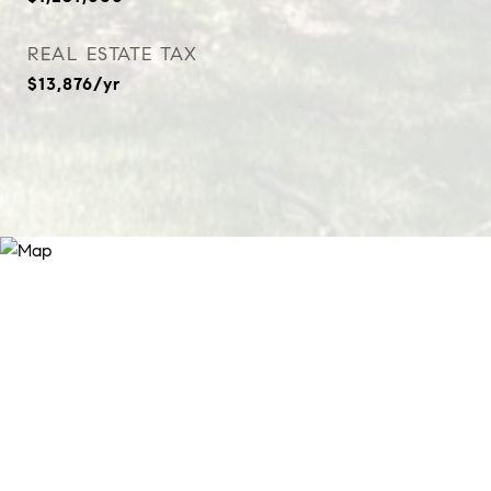
REAL ESTATE TAX
$13,876/yr