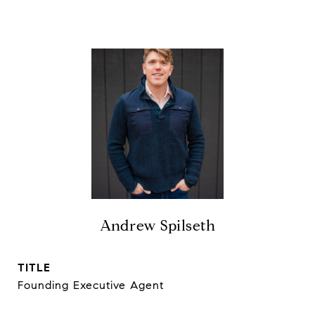
Andrew Spilseth
TITLE
Founding Executive Agent