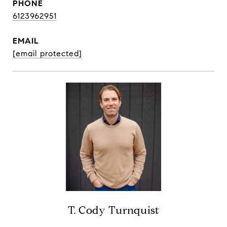
PHONE
6123962951
EMAIL
[email protected]
T. Cody Turnquist