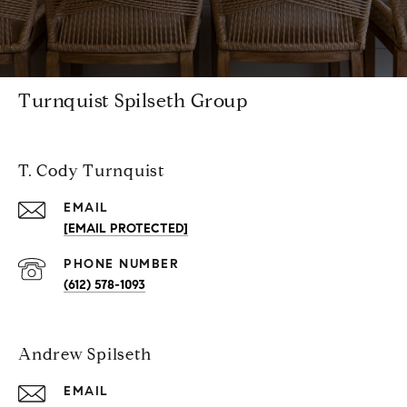
Turnquist Spilseth Group
T. Cody Turnquist
EMAIL
[EMAIL PROTECTED]
PHONE NUMBER
(612) 578-1093
Andrew Spilseth
EMAIL