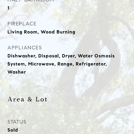
1
FIREPLACE
Living Room, Wood Burning
APPLIANCES
Dishwasher, Disposal, Dryer, Water Osmosis
System, Microwave, Range, Refrigerator,
Washer
Area & Lot
STATUS
Sold