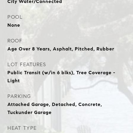
City Water/Connected
POOL
None
ROOF
Age Over 8 Years, Asphalt, Pitched, Rubber
LOT FEATURES
Public Transit (w/in 6 blks), Tree Coverage -
Light
PARKING
Attached Garage, Detached, Concrete,
Tuckunder Garage
HEAT TYPE