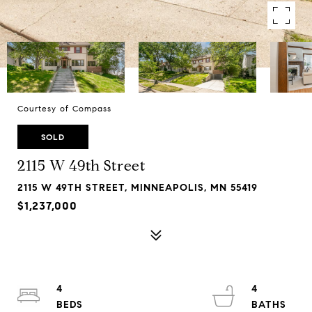
Courtesy of Compass
SOLD
2115 W 49th Street
2115 W 49TH STREET, MINNEAPOLIS, MN 55419
$1,237,000
4
4