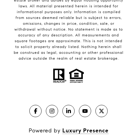
estate broker and abides by equal housing opportunity
laws. All material presented herein is intended for
informational purposes only. Information is compiled
from sources deemed reliable but is subject to errors,
omissions, changes in price, condition, sale, or
withdrawal without notice. No statement is made as to
accuracy of any description. All measurements and
square footages are approximate. This is not intended
to solicit property already listed. Nothing herein shall
be construed as legal, accounting or other professional
advice outside the realm of real estate brokerage.
Powered by
Luxury Presence