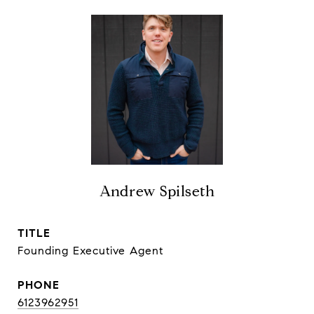
Andrew Spilseth
TITLE
Founding Executive Agent
PHONE
6123962951