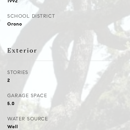
1992
SCHOOL DISTRICT
Orono
Exterior
STORIES
2
GARAGE SPACE
5.0
WATER SOURCE
Well