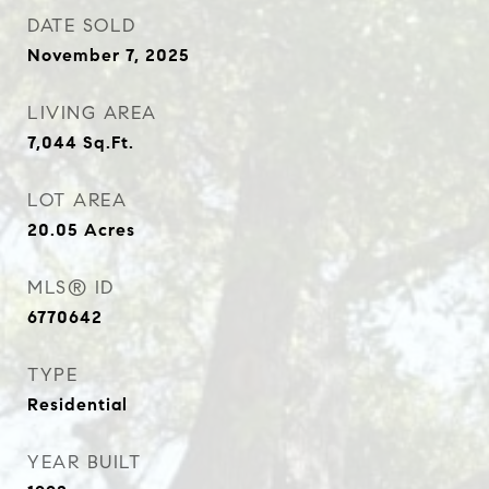
DATE SOLD
November 7, 2025
LIVING AREA
7,044
Sq.Ft.
LOT AREA
20.05
Acres
MLS® ID
6770642
TYPE
Residential
YEAR BUILT