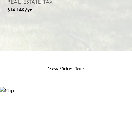
REAL ESTATE TAX
$14,149/yr
View Virtual Tour