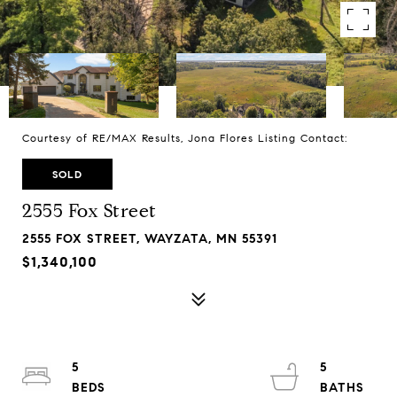
Courtesy of RE/MAX Results, Jona Flores Listing Contact:
SOLD
2555 Fox Street
2555 FOX STREET, WAYZATA, MN 55391
$1,340,100
5
5