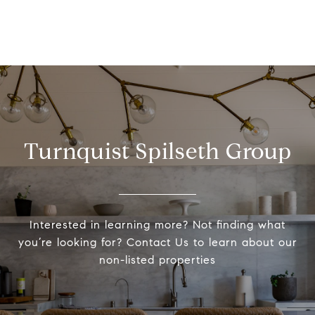
Turnquist Spilseth Group
Interested in learning more? Not finding what
you’re looking for? Contact Us to learn about our
non-listed properties