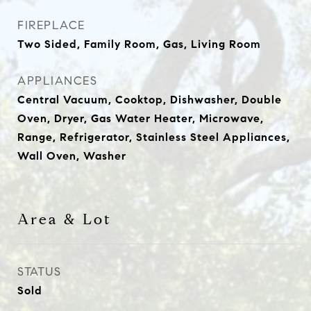
FIREPLACE
Two Sided, Family Room, Gas, Living Room
APPLIANCES
Central Vacuum, Cooktop, Dishwasher, Double
Oven, Dryer, Gas Water Heater, Microwave,
Range, Refrigerator, Stainless Steel Appliances,
Wall Oven, Washer
Area & Lot
STATUS
Sold