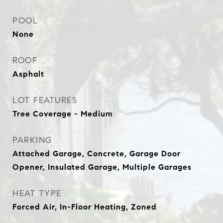
POOL
None
ROOF
Asphalt
LOT FEATURES
Tree Coverage - Medium
PARKING
Attached Garage, Concrete, Garage Door
Opener, Insulated Garage, Multiple Garages
HEAT TYPE
Forced Air, In-Floor Heating, Zoned