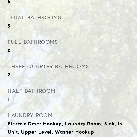
5
TOTAL BATHROOMS
5
FULL BATHROOMS
2
THREE QUARTER BATHROOMS
2
HALF BATHROOM
1
LAUNDRY ROOM
Electric Dryer Hookup, Laundry Room, Sink, In
Unit, Upper Level, Washer Hookup