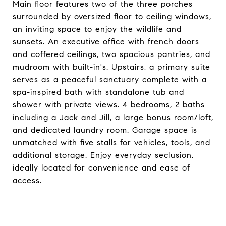
Main floor features two of the three porches
surrounded by oversized floor to ceiling windows,
an inviting space to enjoy the wildlife and
sunsets. An executive office with french doors
and coffered ceilings, two spacious pantries, and
mudroom with built-in's. Upstairs, a primary suite
serves as a peaceful sanctuary complete with a
spa-inspired bath with standalone tub and
shower with private views. 4 bedrooms, 2 baths
including a Jack and Jill, a large bonus room/loft,
and dedicated laundry room. Garage space is
unmatched with five stalls for vehicles, tools, and
additional storage. Enjoy everyday seclusion,
ideally located for convenience and ease of
access.