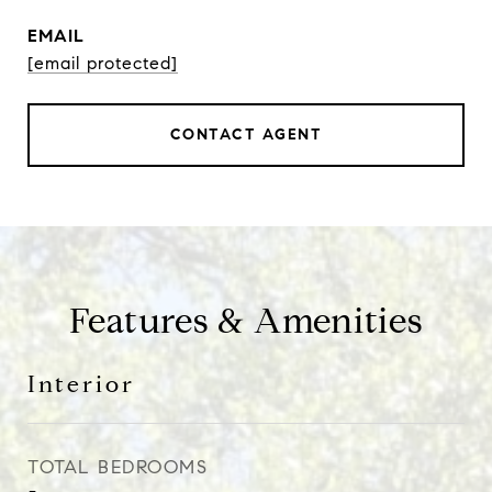
EMAIL
[email protected]
CONTACT AGENT
Features & Amenities
Interior
TOTAL BEDROOMS