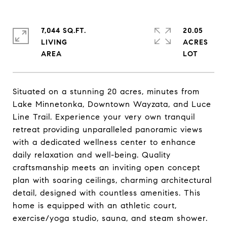
7,044 SQ.FT.
20.05
LIVING
ACRES
Situated on a stunning 20 acres, minutes from
Lake Minnetonka, Downtown Wayzata, and Luce
Line Trail. Experience your very own tranquil
retreat providing unparalleled panoramic views
with a dedicated wellness center to enhance
daily relaxation and well-being. Quality
craftsmanship meets an inviting open concept
plan with soaring ceilings, charming architectural
detail, designed with countless amenities. This
home is equipped with an athletic court,
exercise/yoga studio, sauna, and steam shower.