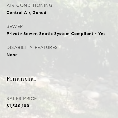
AIR CONDITIONING
Central Air, Zoned
SEWER
Private Sewer, Septic System Compliant - Yes
DISABILITY FEATURES
None
Financial
SALES PRICE
$1,340,100