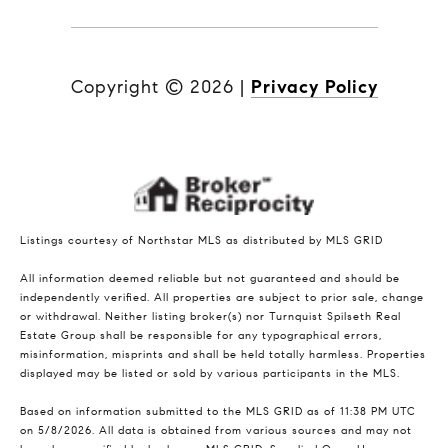
Copyright ©
2026
|
Privacy Policy
Listings courtesy of Northstar MLS as distributed by MLS GRID
All information deemed reliable but not guaranteed and should be
independently verified. All properties are subject to prior sale, change
or withdrawal. Neither listing broker(s) nor Turnquist Spilseth Real
Estate Group shall be responsible for any typographical errors,
misinformation, misprints and shall be held totally harmless. Properties
displayed may be listed or sold by various participants in the MLS.
Based on information submitted to the MLS GRID as of 11:38 PM UTC
on 5/8/2026. All data is obtained from various sources and may not