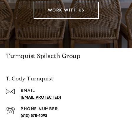
WORK WITH US
Turnquist Spilseth Group
T. Cody Turnquist
EMAIL
[EMAIL PROTECTED]
PHONE NUMBER
(612) 578-1093