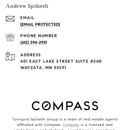
Andrew Spilseth
EMAIL
[EMAIL PROTECTED]
PHONE NUMBER
(612) 396-2951
ADDRESS
401 EAST LAKE STREET SUITE #200
WAYZATA, MN 55391
Turnquist Spilseth Group is a team of real estate agents
affiliated with Compass.
Compass
is a licensed real