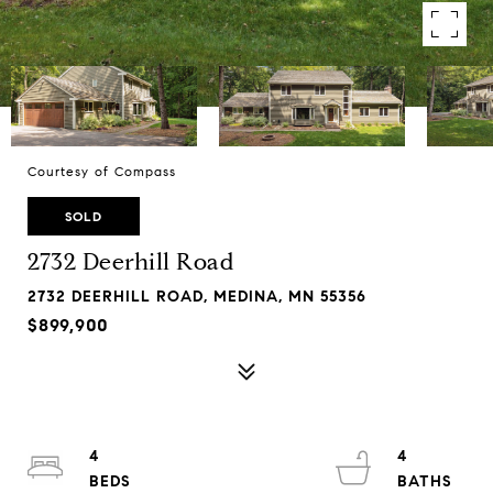
Courtesy of Compass
SOLD
2732 Deerhill Road
2732 DEERHILL ROAD, MEDINA, MN 55356
$899,900
4
4