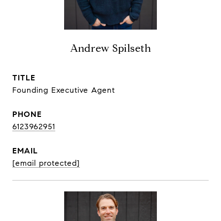
Andrew Spilseth
TITLE
Founding Executive Agent
PHONE
6123962951
EMAIL
[email protected]