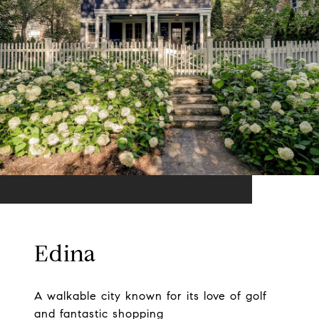
Edina
A walkable city known for its love of golf
and fantastic shopping