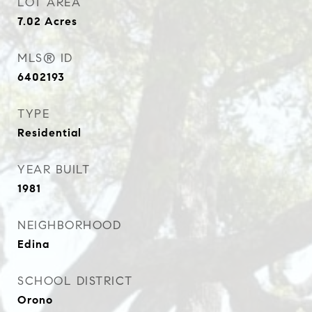
LOT AREA
7.02
Acres
MLS® ID
6402193
TYPE
Residential
YEAR BUILT
1981
NEIGHBORHOOD
Edina
SCHOOL DISTRICT
Orono