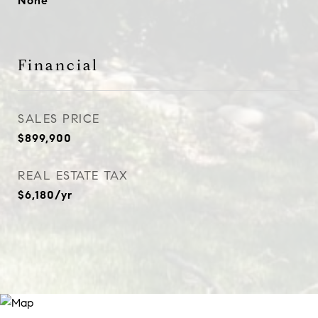
None
Financial
SALES PRICE
$899,900
REAL ESTATE TAX
$6,180/yr