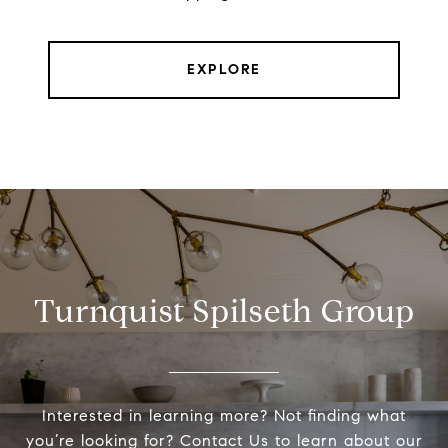
EXPLORE
Turnquist Spilseth Group
Interested in learning more? Not finding what
you’re looking for? Contact Us to learn about our