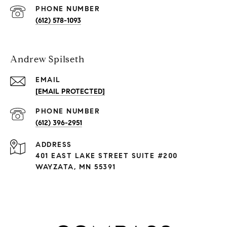
PHONE NUMBER
(612) 578-1093
Andrew Spilseth
EMAIL
[EMAIL PROTECTED]
PHONE NUMBER
(612) 396-2951
ADDRESS
401 EAST LAKE STREET SUITE #200
WAYZATA, MN 55391