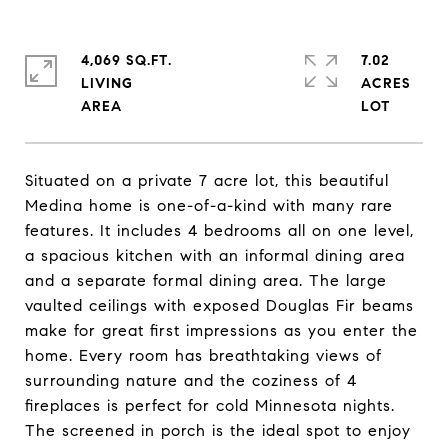
4,069 SQ.FT.
7.02
LIVING
ACRES
Situated on a private 7 acre lot, this beautiful
Medina home is one-of-a-kind with many rare
features. It includes 4 bedrooms all on one level,
a spacious kitchen with an informal dining area
and a separate formal dining area. The large
vaulted ceilings with exposed Douglas Fir beams
make for great first impressions as you enter the
home. Every room has breathtaking views of
surrounding nature and the coziness of 4
fireplaces is perfect for cold Minnesota nights.
The screened in porch is the ideal spot to enjoy