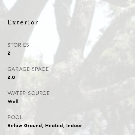
Exterior
STORIES
2
GARAGE SPACE
2.0
WATER SOURCE
Well
POOL
Below Ground, Heated, Indoor