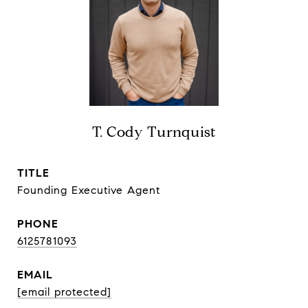
T. Cody Turnquist
TITLE
Founding Executive Agent
PHONE
6125781093
EMAIL
[email protected]