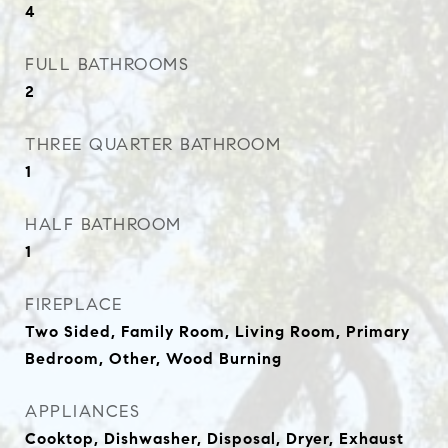
4
FULL BATHROOMS
2
THREE QUARTER BATHROOM
1
HALF BATHROOM
1
FIREPLACE
Two Sided, Family Room, Living Room, Primary
Bedroom, Other, Wood Burning
APPLIANCES
Cooktop, Dishwasher, Disposal, Dryer, Exhaust