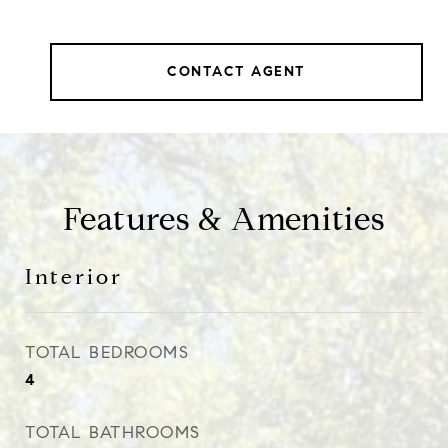
CONTACT AGENT
Features & Amenities
Interior
TOTAL BEDROOMS
4
TOTAL BATHROOMS