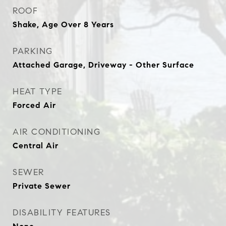
ROOF
Shake, Age Over 8 Years
PARKING
Attached Garage, Driveway - Other Surface
HEAT TYPE
Forced Air
AIR CONDITIONING
Central Air
SEWER
Private Sewer
DISABILITY FEATURES