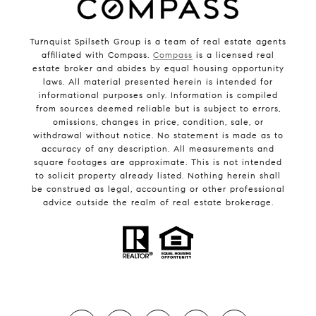
Turnquist Spilseth Group is a team of real estate agents
affiliated with Compass.
Compass
is a licensed real
estate broker and abides by equal housing opportunity
laws. All material presented herein is intended for
informational purposes only. Information is compiled
from sources deemed reliable but is subject to errors,
omissions, changes in price, condition, sale, or
withdrawal without notice. No statement is made as to
accuracy of any description. All measurements and
square footages are approximate. This is not intended
to solicit property already listed. Nothing herein shall
be construed as legal, accounting or other professional
advice outside the realm of real estate brokerage.