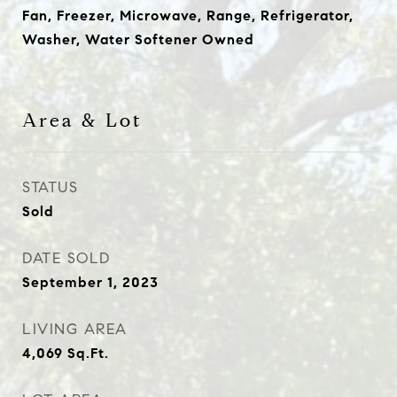
Fan, Freezer, Microwave, Range, Refrigerator,
Washer, Water Softener Owned
Area & Lot
STATUS
Sold
DATE SOLD
September 1, 2023
LIVING AREA
4,069
Sq.Ft.