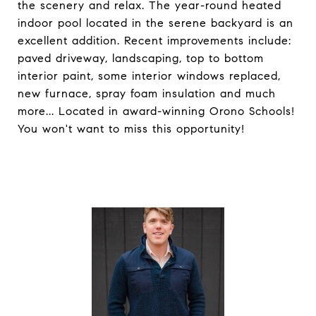
the scenery and relax. The year-round heated
indoor pool located in the serene backyard is an
excellent addition. Recent improvements include:
paved driveway, landscaping, top to bottom
interior paint, some interior windows replaced,
new furnace, spray foam insulation and much
more... Located in award-winning Orono Schools!
You won't want to miss this opportunity!