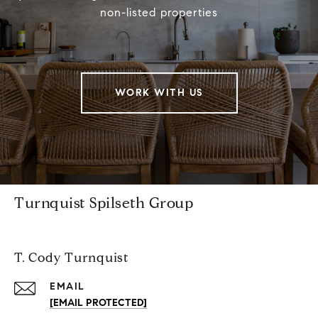
non-listed properties
WORK WITH US
Turnquist Spilseth Group
T. Cody Turnquist
EMAIL
[EMAIL PROTECTED]