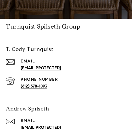
Turnquist Spilseth Group
T. Cody Turnquist
EMAIL
[EMAIL PROTECTED]
PHONE NUMBER
(612) 578-1093
Andrew Spilseth
EMAIL
[EMAIL PROTECTED]