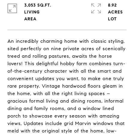
3,053 SQ.FT.
8.92
LIVING
ACRES
An incredibly charming home with classic styling,
sited perfectly on nine private acres of scenically
treed and rolling pastures, awaits the horse
lovers! This delightful hobby farm combines turn-
of-the-century character with all the smart and
convenient updates you want, to make one truly
rare property. Vintage hardwood floors gleam in
the home, with all the right living spaces –
gracious formal living and dining rooms, informal
dining and family rooms, and a window lined
porch to showcase every season with amazing
views, Updates include grid Marvin windows that
meld with the original style of the home, low-