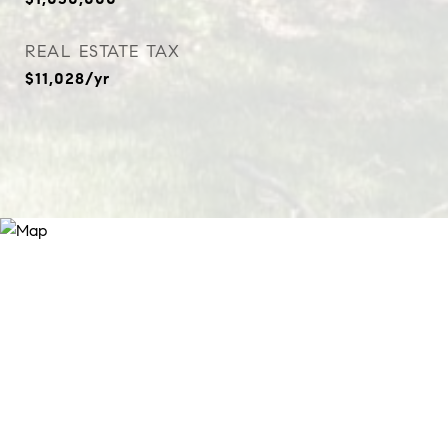
REAL ESTATE TAX
$11,028/yr