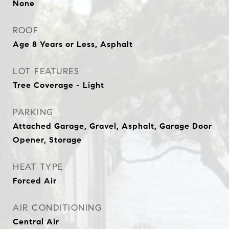
None
ROOF
Age 8 Years or Less, Asphalt
LOT FEATURES
Tree Coverage - Light
PARKING
Attached Garage, Gravel, Asphalt, Garage Door
Opener, Storage
HEAT TYPE
Forced Air
AIR CONDITIONING
Central Air