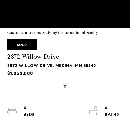
Courtesy of Lakes Sotheby's International Realty
SOLD
2872 Willow Drive
2872 WILLOW DRIVE, MEDINA, MN 55340
$1,050,000
4
4