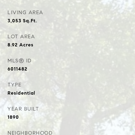
LIVING AREA
3,053
Sq.Ft.
LOT AREA
8.92
Acres
MLS® ID
6011482
TYPE
Residential
YEAR BUILT
1890
NEIGHBORHOOD