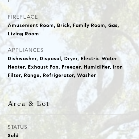
1
FIREPLACE
Amusement Room, Brick, Family Room, Gas,
Living Room
APPLIANCES
Dishwasher, Disposal, Dryer, Electric Water
Heater, Exhaust Fan, Freezer, Humidifier, Iron
Filter, Range, Refrigerator, Washer
Area & Lot
STATUS
Sold