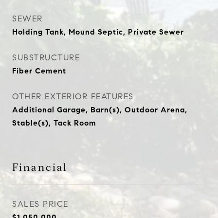
SEWER
Holding Tank, Mound Septic, Private Sewer
SUBSTRUCTURE
Fiber Cement
OTHER EXTERIOR FEATURES
Additional Garage, Barn(s), Outdoor Arena,
Stable(s), Tack Room
Financial
SALES PRICE
$1,050,000