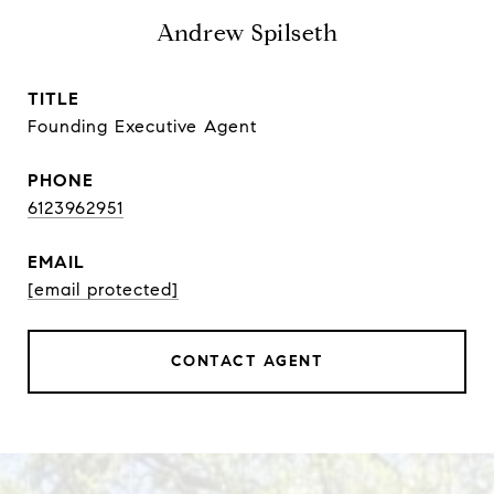
Andrew Spilseth
TITLE
Founding Executive Agent
PHONE
6123962951
EMAIL
[email protected]
CONTACT AGENT