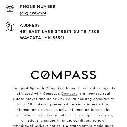
PHONE NUMBER
(612) 396-2951
ADDRESS
401 EAST LAKE STREET SUITE #200
WAYZATA, MN 55391
Turnquist Spilseth Group is a team of real estate agents
affiliated with Compass.
Compass
is a licensed real
estate broker and abides by equal housing opportunity
laws. All material presented herein is intended for
informational purposes only. Information is compiled
from sources deemed reliable but is subject to errors,
omissions, changes in price, condition, sale, or
withdrawal without notice. No statement is made as to