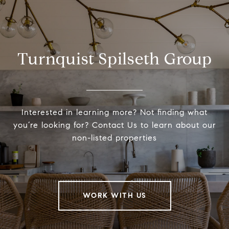
Turnquist Spilseth Group
Interested in learning more? Not finding what
you’re looking for? Contact Us to learn about our
non-listed properties
WORK WITH US