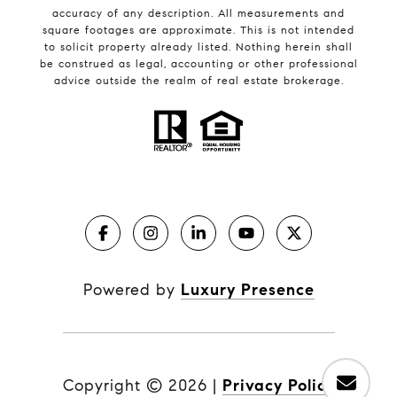
accuracy of any description. All measurements and
square footages are approximate. This is not intended
to solicit property already listed. Nothing herein shall
be construed as legal, accounting or other professional
advice outside the realm of real estate brokerage.
Powered by
Luxury Presence
Copyright ©
2026
|
Privacy Policy