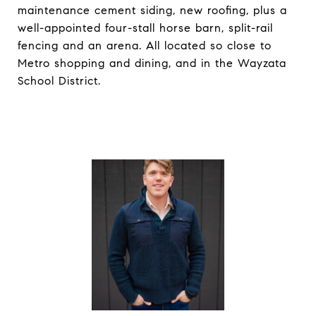
maintenance cement siding, new roofing, plus a
well-appointed four-stall horse barn, split-rail
fencing and an arena. All located so close to
Metro shopping and dining, and in the Wayzata
School District.