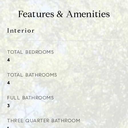
Features & Amenities
Interior
TOTAL BEDROOMS
4
TOTAL BATHROOMS
4
FULL BATHROOMS
3
THREE QUARTER BATHROOM