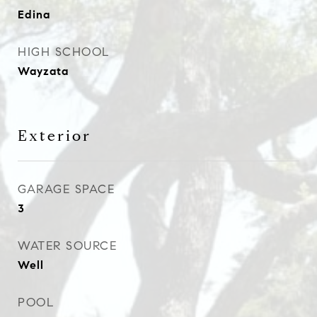
Edina
HIGH SCHOOL
Wayzata
Exterior
GARAGE SPACE
3
WATER SOURCE
Well
POOL