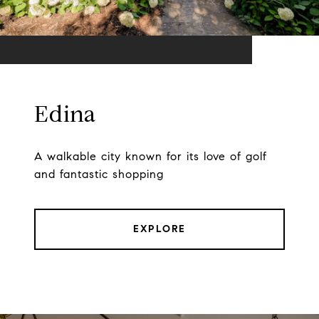
Edina
A walkable city known for its love of golf
and fantastic shopping
EXPLORE