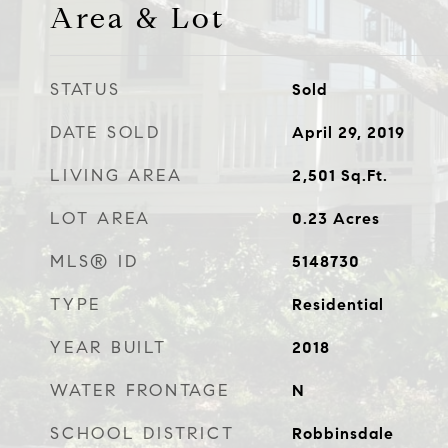
Area & Lot
STATUS
Sold
DATE SOLD
April 29, 2019
LIVING AREA
2,501
Sq.Ft.
LOT AREA
0.23
Acres
MLS® ID
5148730
TYPE
Residential
YEAR BUILT
2018
WATER FRONTAGE
N
SCHOOL DISTRICT
Robbinsdale