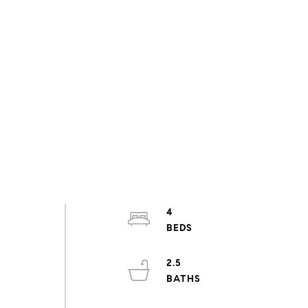
4
2.5