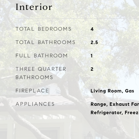
Interior
TOTAL BEDROOMS
4
TOTAL BATHROOMS
2.5
FULL BATHROOM
1
THREE QUARTER
2
BATHROOMS
FIREPLACE
Living Room, Gas
APPLIANCES
Range, Exhaust Fan
Refrigerator, Freez