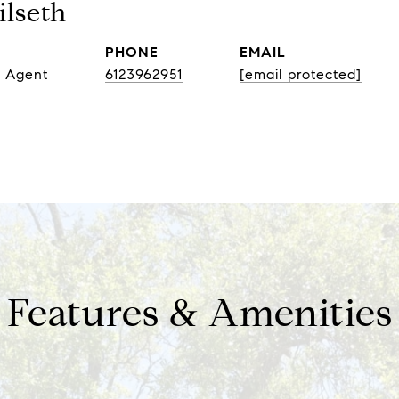
lseth
PHONE
EMAIL
e Agent
6123962951
[email protected]
Features & Amenities