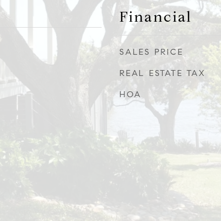
Financial
SALES PRICE
REAL ESTATE TAX
HOA