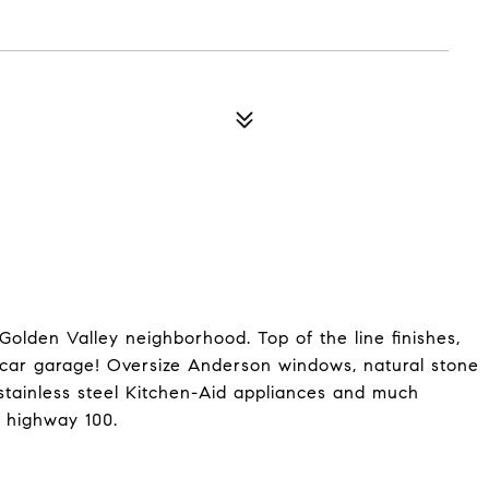
Golden Valley neighborhood. Top of the line finishes,
 car garage! Oversize Anderson windows, natural stone
s, stainless steel Kitchen-Aid appliances and much
 highway 100.