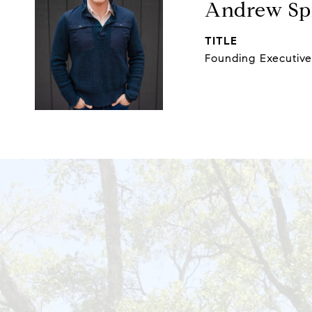
Andrew Spi
TITLE
Founding Executiv