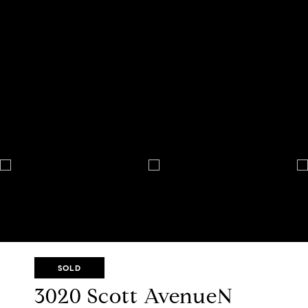
SOLD
3020 Scott AvenueN