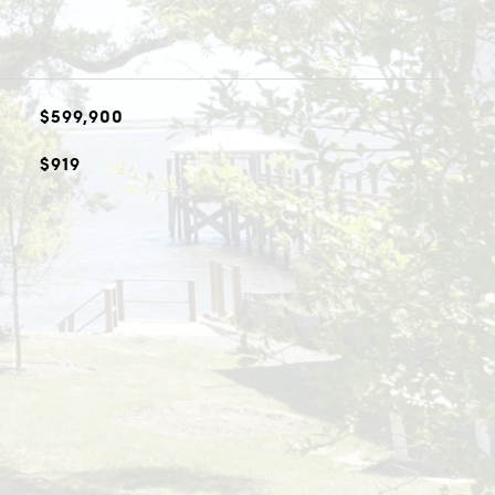
$599,900
$919