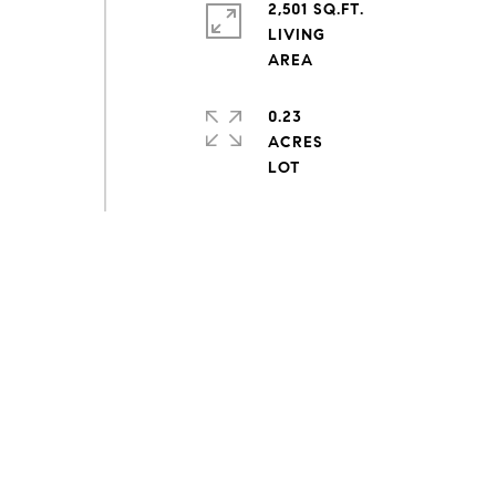
2,501 SQ.FT.
LIVING
0.23
ACRES