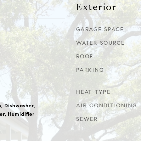
Exterior
GARAGE SPACE
WATER SOURCE
ROOF
PARKING
HEAT TYPE
AIR CONDITIONING
, Dishwasher,
er, Humidifier
SEWER