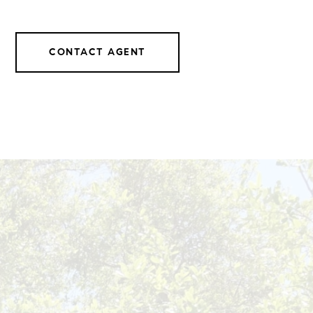
CONTACT AGENT