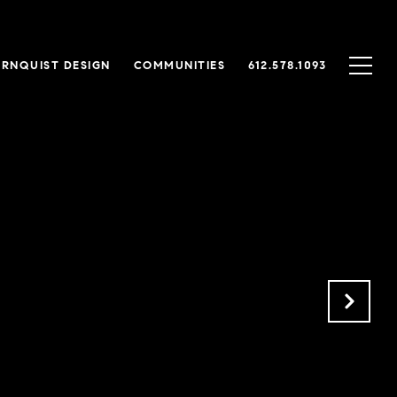
RNQUIST DESIGN
COMMUNITIES
612.578.1093