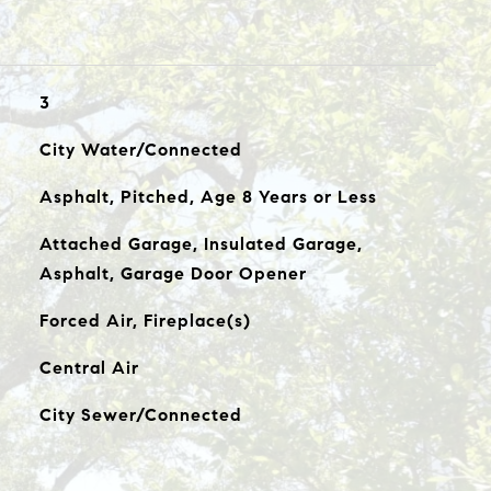
3
City Water/Connected
Asphalt, Pitched, Age 8 Years or Less
Attached Garage, Insulated Garage,
Asphalt, Garage Door Opener
Forced Air, Fireplace(s)
Central Air
City Sewer/Connected