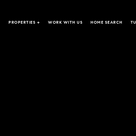
PROPERTIES +
WORK WITH US
HOME SEARCH
TU