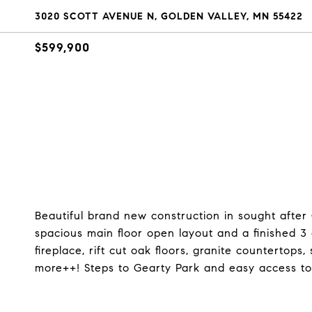
3020 SCOTT AVENUE N, GOLDEN VALLEY, MN 55422
$599,900
Beautiful brand new construction in sought after 
spacious main floor open layout and a finished 3
fireplace, rift cut oak floors, granite countertop
more++! Steps to Gearty Park and easy access to