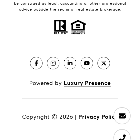
be construed as legal, accounting or other professional
advice outside the realm of real estate brokerage.
Powered by
Luxury Presence
Copyright ©
2026
|
Privacy Policy