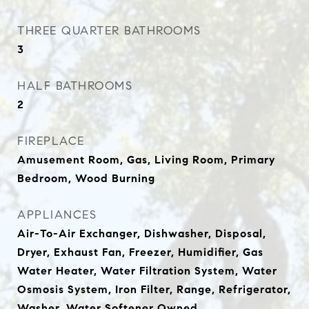
THREE QUARTER BATHROOMS
3
HALF BATHROOMS
2
FIREPLACE
Amusement Room, Gas, Living Room, Primary
Bedroom, Wood Burning
APPLIANCES
Air-To-Air Exchanger, Dishwasher, Disposal,
Dryer, Exhaust Fan, Freezer, Humidifier, Gas
Water Heater, Water Filtration System, Water
Osmosis System, Iron Filter, Range, Refrigerator,
Washer, Water Softener Owned