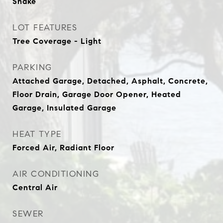
Shake
LOT FEATURES
Tree Coverage - Light
PARKING
Attached Garage, Detached, Asphalt, Concrete,
Floor Drain, Garage Door Opener, Heated
Garage, Insulated Garage
HEAT TYPE
Forced Air, Radiant Floor
AIR CONDITIONING
Central Air
SEWER