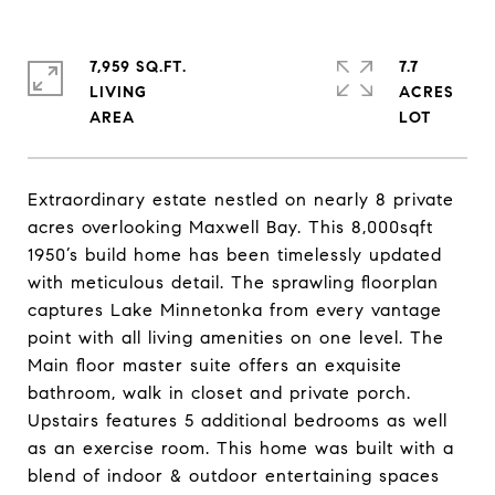
7,959 SQ.FT.
7.7
LIVING
ACRES
Extraordinary estate nestled on nearly 8 private
acres overlooking Maxwell Bay. This 8,000sqft
1950’s build home has been timelessly updated
with meticulous detail. The sprawling floorplan
captures Lake Minnetonka from every vantage
point with all living amenities on one level. The
Main floor master suite offers an exquisite
bathroom, walk in closet and private porch.
Upstairs features 5 additional bedrooms as well
as an exercise room. This home was built with a
blend of indoor & outdoor entertaining spaces