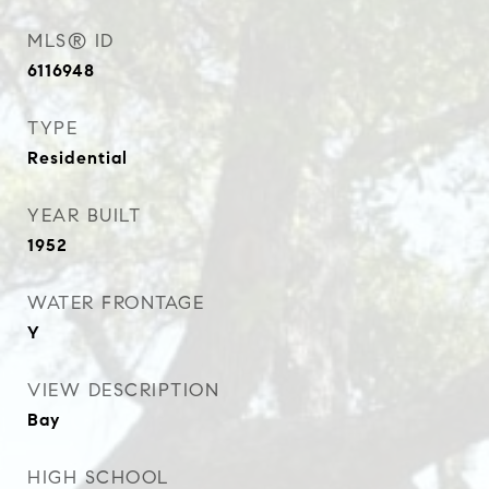
MLS® ID
6116948
TYPE
Residential
YEAR BUILT
1952
WATER FRONTAGE
Y
VIEW DESCRIPTION
Bay
HIGH SCHOOL