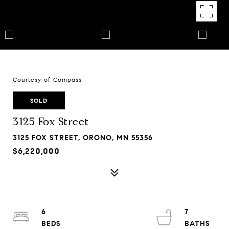
Courtesy of Compass
SOLD
3125 Fox Street
3125 FOX STREET, ORONO, MN 55356
$6,220,000
6
7