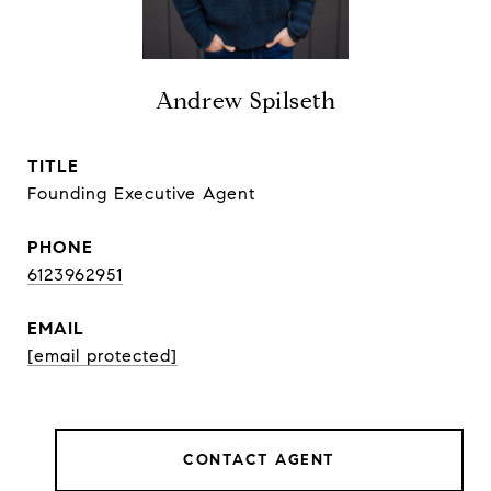
Andrew Spilseth
TITLE
Founding Executive Agent
PHONE
6123962951
EMAIL
[email protected]
CONTACT AGENT