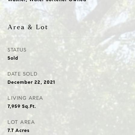
Area & Lot
STATUS
Sold
DATE SOLD
December 22, 2021
LIVING AREA
7,959
Sq.Ft.
LOT AREA
7.7
Acres