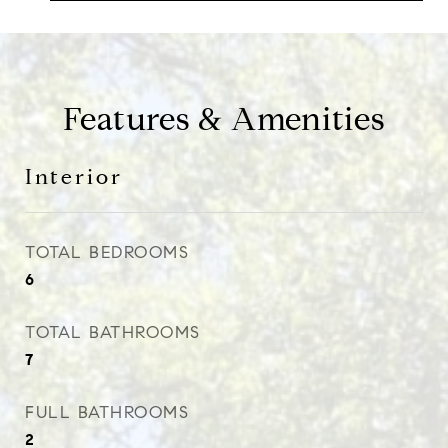
Features & Amenities
Interior
TOTAL BEDROOMS
6
TOTAL BATHROOMS
7
FULL BATHROOMS
2