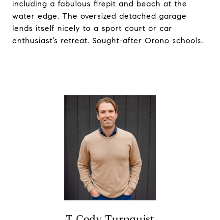
including a fabulous firepit and beach at the
water edge. The oversized detached garage
lends itself nicely to a sport court or car
enthusiast’s retreat. Sought-after Orono schools.
T. Cody Turnquist