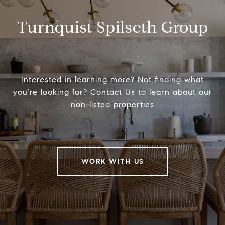
Turnquist Spilseth Group
Interested in learning more? Not finding what
you’re looking for? Contact Us to learn about our
non-listed properties
WORK WITH US