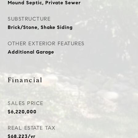
Mound Septic, Private Sewer
SUBSTRUCTURE
Brick/Stone, Shake Siding
OTHER EXTERIOR FEATURES
Additional Garage
Financial
SALES PRICE
$6,220,000
REAL ESTATE TAX
$68,223/yr