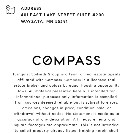
ADDRESS
401 EAST LAKE STREET SUITE #200
WAYZATA, MN 55391
Turnquist Spilseth Group is a team of real estate agents
affiliated with Compass.
Compass
is a licensed real
estate broker and abides by equal housing opportunity
laws. All material presented herein is intended for
informational purposes only. Information is compiled
from sources deemed reliable but is subject to errors,
omissions, changes in price, condition, sale, or
withdrawal without notice. No statement is made as to
accuracy of any description. All measurements and
square footages are approximate. This is not intended
to solicit property already listed. Nothing herein shall