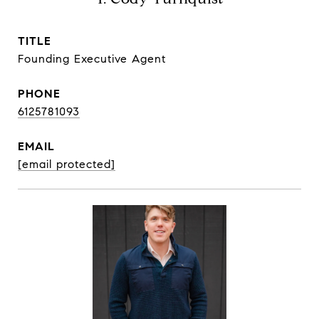
TITLE
Founding Executive Agent
PHONE
6125781093
EMAIL
[email protected]