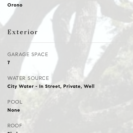
Orono
Exterior
GARAGE SPACE
7
WATER SOURCE
City Water - In Street, Private, Well
POOL
None
ROOF