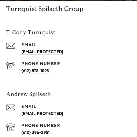
Turnquist Spilseth Group
T. Cody Turnquist
EMAIL
[EMAIL PROTECTED]
PHONE NUMBER
(612) 578-1093
Andrew Spilseth
EMAIL
[EMAIL PROTECTED]
PHONE NUMBER
(612) 396-2951