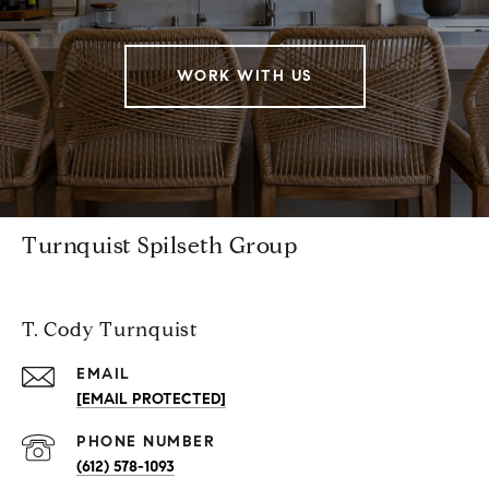
WORK WITH US
Turnquist Spilseth Group
T. Cody Turnquist
EMAIL
[EMAIL PROTECTED]
PHONE NUMBER
(612) 578-1093