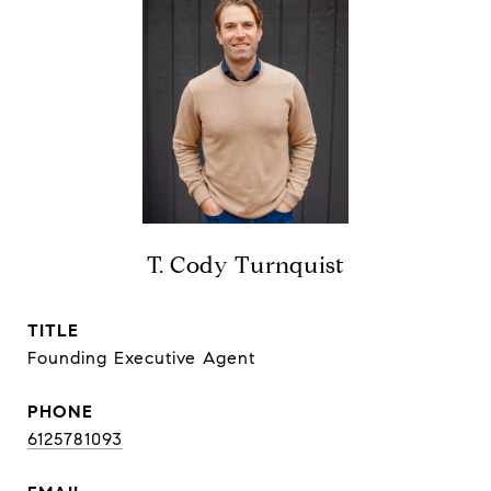
T. Cody Turnquist
TITLE
Founding Executive Agent
PHONE
6125781093