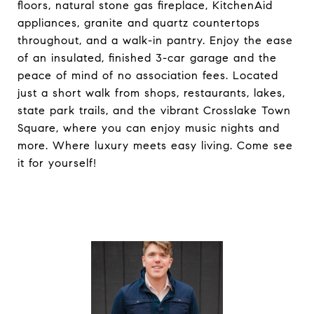
floors, natural stone gas fireplace, KitchenAid
appliances, granite and quartz countertops
throughout, and a walk-in pantry. Enjoy the ease
of an insulated, finished 3-car garage and the
peace of mind of no association fees. Located
just a short walk from shops, restaurants, lakes,
state park trails, and the vibrant Crosslake Town
Square, where you can enjoy music nights and
more. Where luxury meets easy living. Come see
it for yourself!