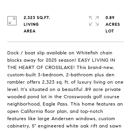
2,323 SQ.FT.
0.89
LIVING
ACRES
Dock / boat slip available on Whitefish chain
blocks away for 2025 season! EASY LIVING IN
THE HEART OF CROSSLAKE! This brand-new,
custom-built 3-bedroom, 2-bathroom plus den
rambler offers 2,323 sq. ft. of luxury living on one
level. It's situated on a beautiful .89 acre private
wooded pond lot in the Crosswoods golf course
neighborhood, Eagle Pass. This home features an
open California floor plan, and top-notch
features like large Andersen windows, custom
cabinetry, 5" engineered white oak rift and sawn