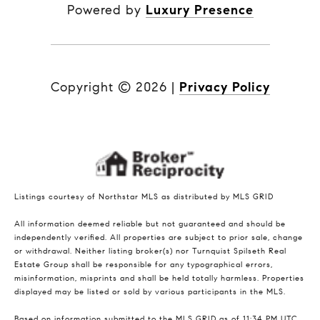
Powered by
Luxury Presence
Copyright ©
2026
|
Privacy Policy
Listings courtesy of Northstar MLS as distributed by MLS GRID
All information deemed reliable but not guaranteed and should be
independently verified. All properties are subject to prior sale, change
or withdrawal. Neither listing broker(s) nor Turnquist Spilseth Real
Estate Group shall be responsible for any typographical errors,
misinformation, misprints and shall be held totally harmless. Properties
displayed may be listed or sold by various participants in the MLS.
Based on information submitted to the MLS GRID as of 11:34 PM UTC