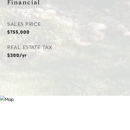
Financial
SALES PRICE
$755,000
REAL ESTATE TAX
$300/yr