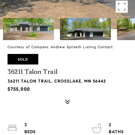
Courtesy of Compass, Andrew Spilseth Listing Contact:
SOLD
36211 Talon Trail
36211 TALON TRAIL, CROSSLAKE, MN 56442
$755,000
3
2