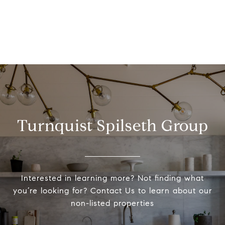
Turnquist Spilseth Group
Interested in learning more? Not finding what
you’re looking for? Contact Us to learn about our
non-listed properties