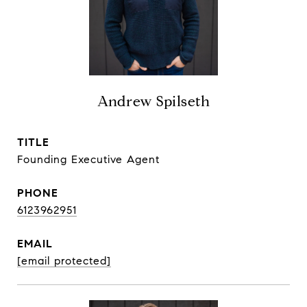
Andrew Spilseth
TITLE
Founding Executive Agent
PHONE
6123962951
EMAIL
[email protected]