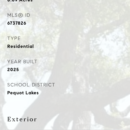
MLS® ID
6737826
TYPE
Residential
YEAR BUILT
2025
SCHOOL DISTRICT
Pequot Lakes
Exterior