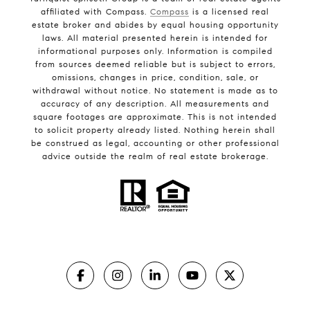
affiliated with Compass.
Compass
is a licensed real
estate broker and abides by equal housing opportunity
laws. All material presented herein is intended for
informational purposes only. Information is compiled
from sources deemed reliable but is subject to errors,
omissions, changes in price, condition, sale, or
withdrawal without notice. No statement is made as to
accuracy of any description. All measurements and
square footages are approximate. This is not intended
to solicit property already listed. Nothing herein shall
be construed as legal, accounting or other professional
advice outside the realm of real estate brokerage.