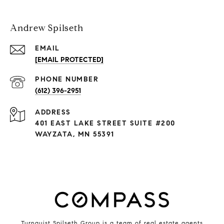
Andrew Spilseth
EMAIL
[EMAIL PROTECTED]
PHONE NUMBER
(612) 396-2951
ADDRESS
401 EAST LAKE STREET SUITE #200
WAYZATA, MN 55391
Turnquist Spilseth Group is a team of real estate agents