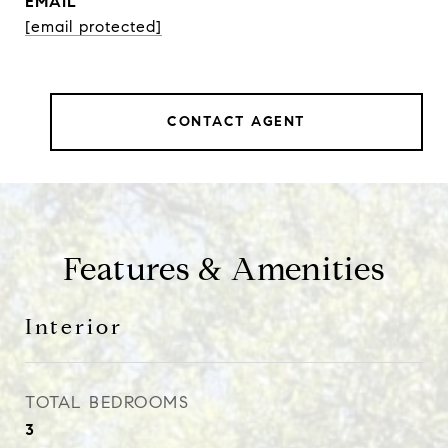
EMAIL
[email protected]
CONTACT AGENT
Features & Amenities
Interior
TOTAL BEDROOMS
3