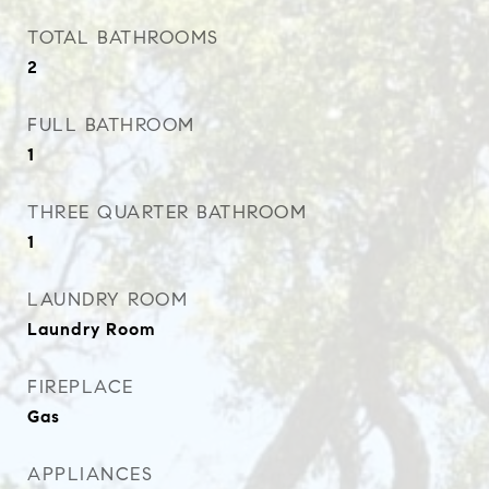
TOTAL BATHROOMS
2
FULL BATHROOM
1
THREE QUARTER BATHROOM
1
LAUNDRY ROOM
Laundry Room
FIREPLACE
Gas
APPLIANCES