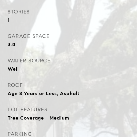
STORIES
1
GARAGE SPACE
3.0
WATER SOURCE
Well
ROOF
Age 8 Years or Less, Asphalt
LOT FEATURES
Tree Coverage - Medium
PARKING