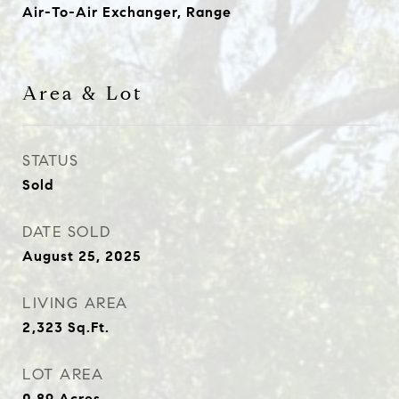
Air-To-Air Exchanger, Range
Area & Lot
STATUS
Sold
DATE SOLD
August 25, 2025
LIVING AREA
2,323
Sq.Ft.
LOT AREA
0.89
Acres