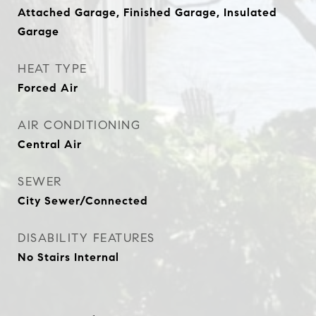
Attached Garage, Finished Garage, Insulated
Garage
HEAT TYPE
Forced Air
AIR CONDITIONING
Central Air
SEWER
City Sewer/Connected
DISABILITY FEATURES
No Stairs Internal