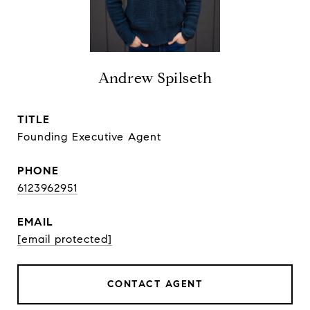
Andrew Spilseth
TITLE
Founding Executive Agent
PHONE
6123962951
EMAIL
[email protected]
CONTACT AGENT