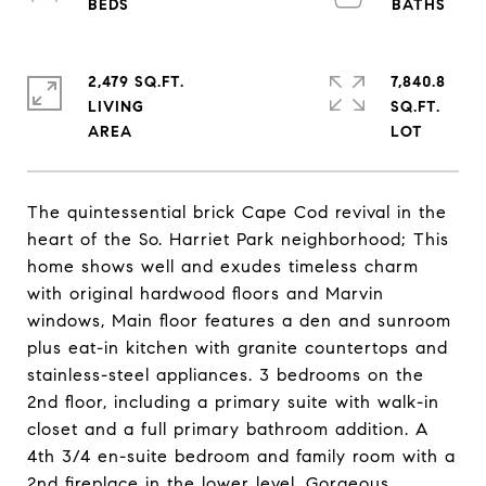
2,479 SQ.FT.
7,840.8
LIVING
SQ.FT.
The quintessential brick Cape Cod revival in the
heart of the So. Harriet Park neighborhood; This
home shows well and exudes timeless charm
with original hardwood floors and Marvin
windows, Main floor features a den and sunroom
plus eat-in kitchen with granite countertops and
stainless-steel appliances. 3 bedrooms on the
2nd floor, including a primary suite with walk-in
closet and a full primary bathroom addition. A
4th 3/4 en-suite bedroom and family room with a
2nd fireplace in the lower level. Gorgeous