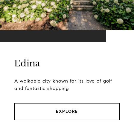
Edina
A walkable city known for its love of golf
and fantastic shopping
EXPLORE