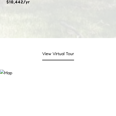
$10,442/yr
View Virtual Tour