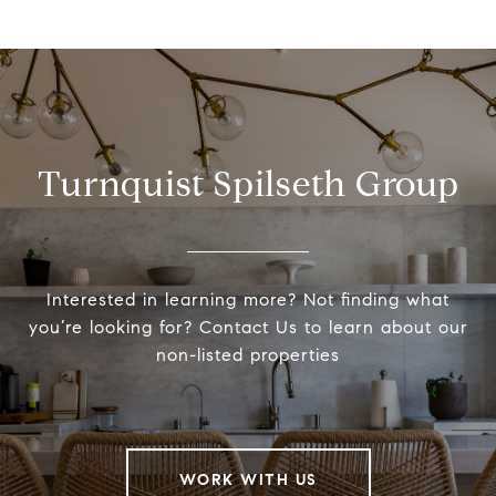
Turnquist Spilseth Group
Interested in learning more? Not finding what
you’re looking for? Contact Us to learn about our
non-listed properties
WORK WITH US