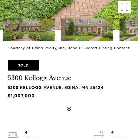
Courtesy of Edina Realty, Inc., John C Everett Listing Contact:
SOLD
5300 Kellogg Avenue
5300 KELLOGG AVENUE, EDINA, MN 55424
$1,007,000
4
4