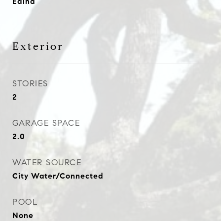
Edina
Exterior
STORIES
2
GARAGE SPACE
2.0
WATER SOURCE
City Water/Connected
POOL
None