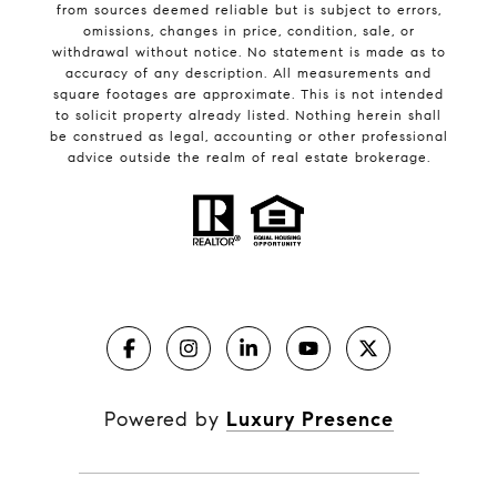
from sources deemed reliable but is subject to errors,
omissions, changes in price, condition, sale, or
withdrawal without notice. No statement is made as to
accuracy of any description. All measurements and
square footages are approximate. This is not intended
to solicit property already listed. Nothing herein shall
be construed as legal, accounting or other professional
advice outside the realm of real estate brokerage.
Powered by
Luxury Presence