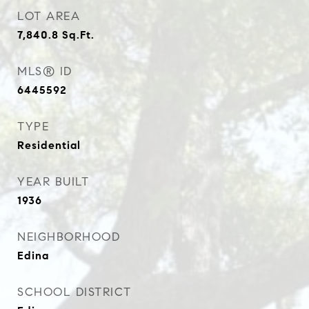
LOT AREA
7,840.8
Sq.Ft.
MLS® ID
6445592
TYPE
Residential
YEAR BUILT
1936
NEIGHBORHOOD
Edina
SCHOOL DISTRICT