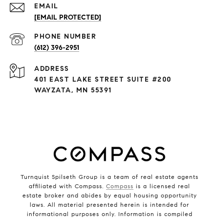
EMAIL
[EMAIL PROTECTED]
PHONE NUMBER
(612) 396-2951
ADDRESS
401 EAST LAKE STREET SUITE #200
WAYZATA, MN 55391
Turnquist Spilseth Group is a team of real estate agents
affiliated with Compass.
Compass
is a licensed real
estate broker and abides by equal housing opportunity
laws. All material presented herein is intended for
informational purposes only. Information is compiled