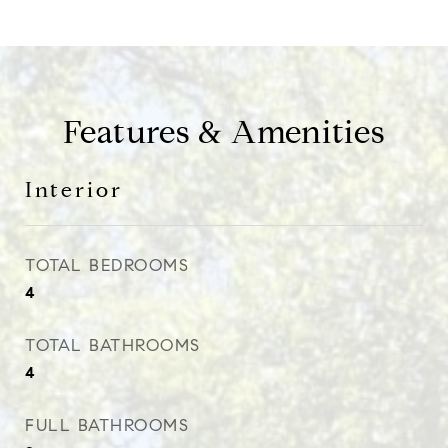
Features & Amenities
Interior
TOTAL BEDROOMS
4
TOTAL BATHROOMS
4
FULL BATHROOMS