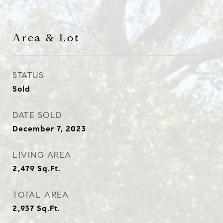
Area & Lot
STATUS
Sold
DATE SOLD
December 7, 2023
LIVING AREA
2,479
Sq.Ft.
TOTAL AREA
2,937
Sq.Ft.