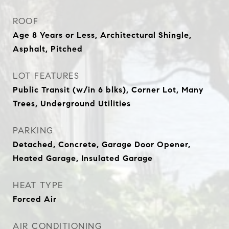
ROOF
Age 8 Years or Less, Architectural Shingle,
Asphalt, Pitched
LOT FEATURES
Public Transit (w/in 6 blks), Corner Lot, Many
Trees, Underground Utilities
PARKING
Detached, Concrete, Garage Door Opener,
Heated Garage, Insulated Garage
HEAT TYPE
Forced Air
AIR CONDITIONING