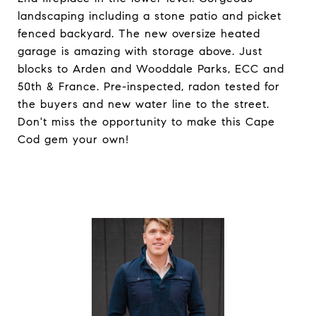
landscaping including a stone patio and picket
fenced backyard. The new oversize heated
garage is amazing with storage above. Just
blocks to Arden and Wooddale Parks, ECC and
50th & France. Pre-inspected, radon tested for
the buyers and new water line to the street.
Don't miss the opportunity to make this Cape
Cod gem your own!