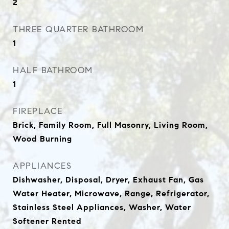
2
THREE QUARTER BATHROOM
1
HALF BATHROOM
1
FIREPLACE
Brick, Family Room, Full Masonry, Living Room,
Wood Burning
APPLIANCES
Dishwasher, Disposal, Dryer, Exhaust Fan, Gas
Water Heater, Microwave, Range, Refrigerator,
Stainless Steel Appliances, Washer, Water
Softener Rented