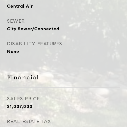
Central Air
SEWER
City Sewer/Connected
DISABILITY FEATURES
None
Financial
SALES PRICE
$1,007,000
REAL ESTATE TAX