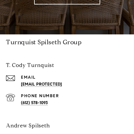
Turnquist Spilseth Group
T. Cody Turnquist
EMAIL
[EMAIL PROTECTED]
PHONE NUMBER
(612) 578-1093
Andrew Spilseth