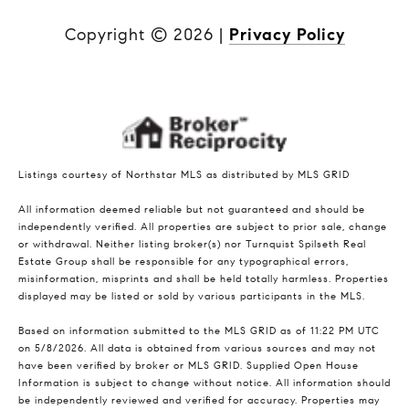
Copyright ©
2026
|
Privacy Policy
Listings courtesy of Northstar MLS as distributed by MLS GRID
All information deemed reliable but not guaranteed and should be
independently verified. All properties are subject to prior sale, change
or withdrawal. Neither listing broker(s) nor Turnquist Spilseth Real
Estate Group shall be responsible for any typographical errors,
misinformation, misprints and shall be held totally harmless. Properties
displayed may be listed or sold by various participants in the MLS.
Based on information submitted to the MLS GRID as of 11:22 PM UTC
on 5/8/2026. All data is obtained from various sources and may not
have been verified by broker or MLS GRID. Supplied Open House
Information is subject to change without notice. All information should
be independently reviewed and verified for accuracy. Properties may