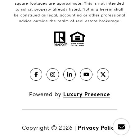
square footages are approximate. This is not intended
to solicit property already listed. Nothing herein shall
be construed as legal, accounting or other professional
advice outside the realm of real estate brokerage.
Powered by
Luxury Presence
Copyright ©
2026
|
Privacy Policy