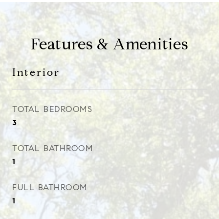
Features & Amenities
Interior
TOTAL BEDROOMS
3
TOTAL BATHROOM
1
FULL BATHROOM
1