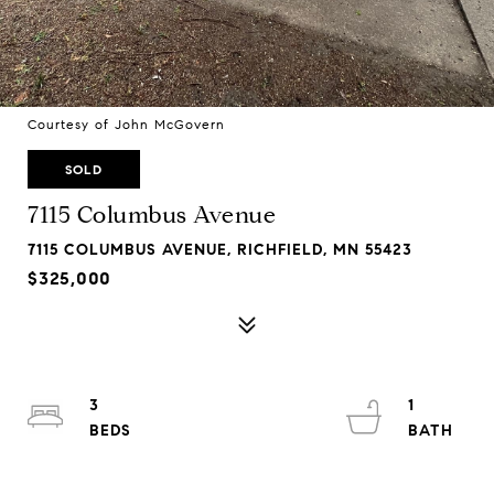
Courtesy of John McGovern
SOLD
7115 Columbus Avenue
7115 COLUMBUS AVENUE, RICHFIELD, MN 55423
$325,000
3
1