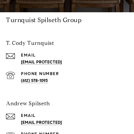
Turnquist Spilseth Group
T. Cody Turnquist
EMAIL
[EMAIL PROTECTED]
PHONE NUMBER
(612) 578-1093
Andrew Spilseth
EMAIL
[EMAIL PROTECTED]