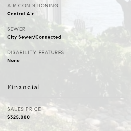
AIR CONDITIONING
Central Air
SEWER
City Sewer/Connected
DISABILITY FEATURES
None
Financial
SALES PRICE
$325,000