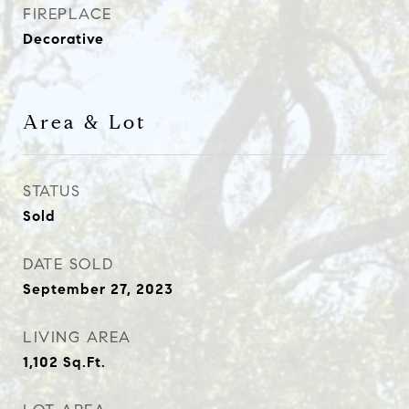
FIREPLACE
Decorative
Area & Lot
STATUS
Sold
DATE SOLD
September 27, 2023
LIVING AREA
1,102
Sq.Ft.