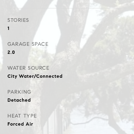
STORIES
1
GARAGE SPACE
2.0
WATER SOURCE
City Water/Connected
PARKING
Detached
HEAT TYPE
Forced Air