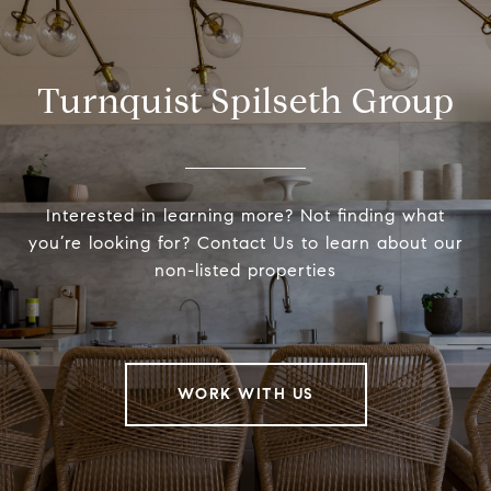
Turnquist Spilseth Group
Interested in learning more? Not finding what
you’re looking for? Contact Us to learn about our
non-listed properties
WORK WITH US