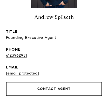
Andrew Spilseth
TITLE
Founding Executive Agent
PHONE
6123962951
EMAIL
[email protected]
CONTACT AGENT