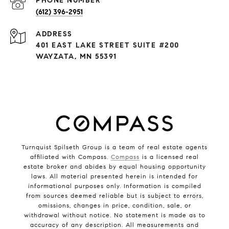
PHONE NUMBER
(612) 396-2951
ADDRESS
401 EAST LAKE STREET SUITE #200
WAYZATA, MN 55391
Turnquist Spilseth Group is a team of real estate agents
affiliated with Compass.
Compass
is a licensed real
estate broker and abides by equal housing opportunity
laws. All material presented herein is intended for
informational purposes only. Information is compiled
from sources deemed reliable but is subject to errors,
omissions, changes in price, condition, sale, or
withdrawal without notice. No statement is made as to
accuracy of any description. All measurements and