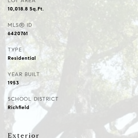
LOT AREA
10,018.8
Sq.Ft.
MLS® ID
6420761
TYPE
Residential
YEAR BUILT
1953
SCHOOL DISTRICT
Richfield
Exterior