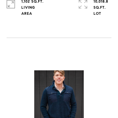
1,102 SQ.FT.
10,018.8
LIVING
SQ.FT.