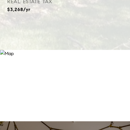
REAL ESTATE TAX
$3,268/yr