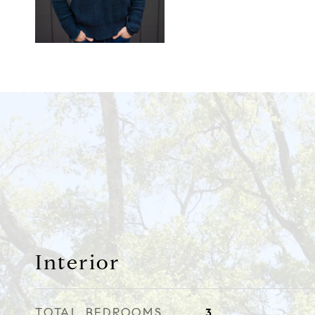
Interior
TOTAL BEDROOMS
3