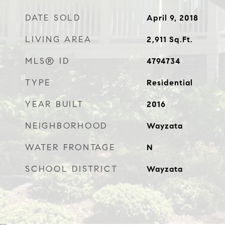
DATE SOLD
April 9, 2018
LIVING AREA
2,911
Sq.Ft.
MLS® ID
4794734
TYPE
Residential
YEAR BUILT
2016
NEIGHBORHOOD
Wayzata
WATER FRONTAGE
N
SCHOOL DISTRICT
Wayzata