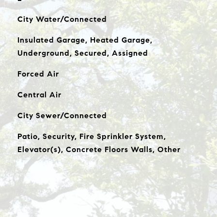
City Water/Connected
Insulated Garage, Heated Garage,
Underground, Secured, Assigned
Forced Air
Central Air
City Sewer/Connected
Patio, Security, Fire Sprinkler System,
Elevator(s), Concrete Floors Walls, Other