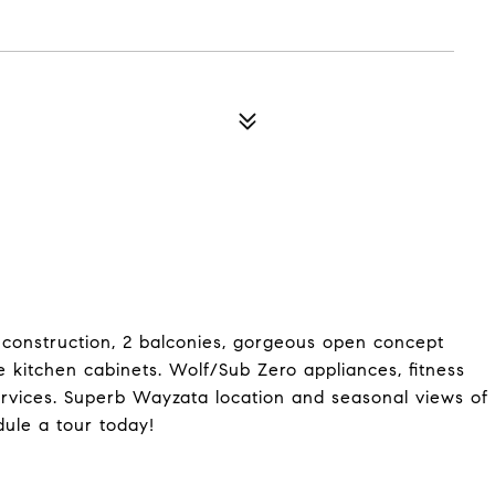
 construction, 2 balconies, gorgeous open concept
e kitchen cabinets. Wolf/Sub Zero appliances, fitness
ervices. Superb Wayzata location and seasonal views of
ule a tour today!