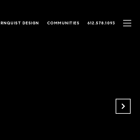
RNQUIST DESIGN
COMMUNITIES
612.578.1093