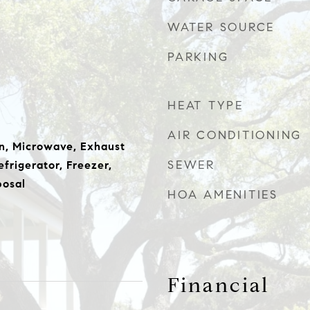
WATER SOURCE
PARKING
HEAT TYPE
AIR CONDITIONING
n, Microwave, Exhaust
SEWER
frigerator, Freezer,
posal
HOA AMENITIES
Financial