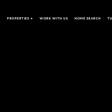
PROPERTIES +
WORK WITH US
HOME SEARCH
TU