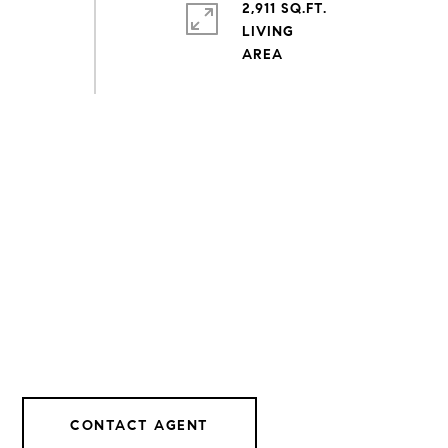
2,911 SQ.FT.
LIVING
CONTACT AGENT