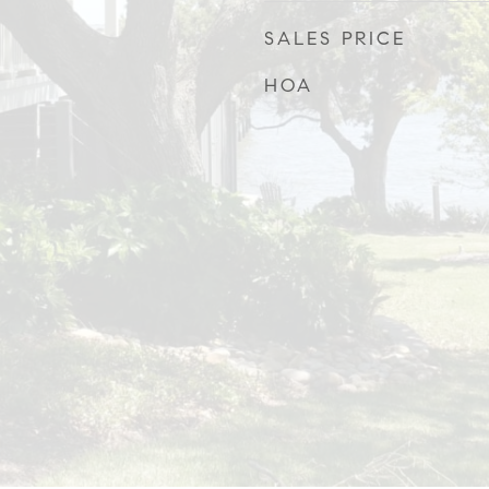
SALES PRICE
HOA