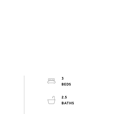
3
2.5