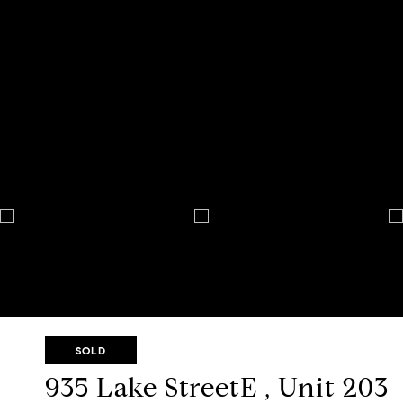
SOLD
935 Lake StreetE , Unit 203