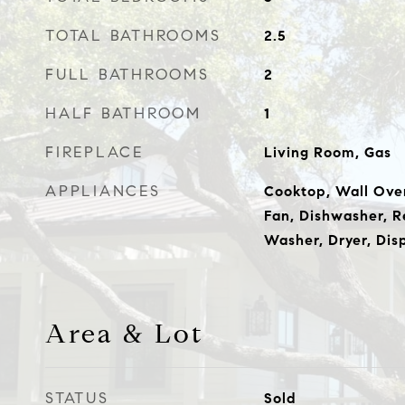
TOTAL BATHROOMS
2.5
FULL BATHROOMS
2
HALF BATHROOM
1
FIREPLACE
Living Room, Gas
APPLIANCES
Cooktop, Wall Ove
Fan, Dishwasher, Re
Washer, Dryer, Dis
Area & Lot
STATUS
Sold