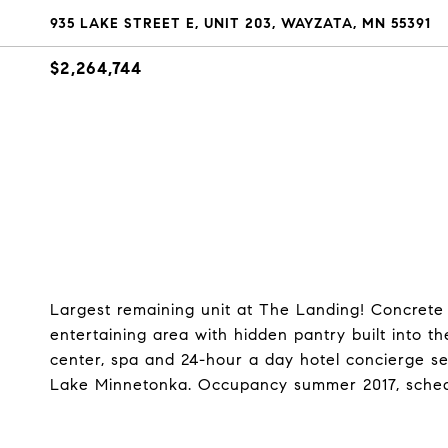
935 LAKE STREET E, UNIT 203, WAYZATA, MN 55391
$2,264,744
Largest remaining unit at The Landing! Concrete
entertaining area with hidden pantry built into th
center, spa and 24-hour a day hotel concierge s
Lake Minnetonka. Occupancy summer 2017, sched