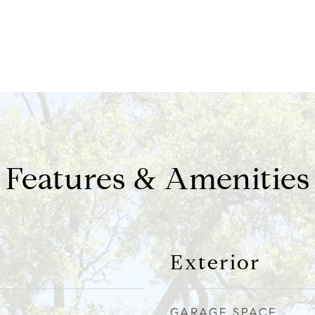
Features & Amenities
Exterior
GARAGE SPACE