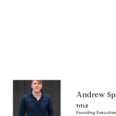
Andrew Spi
TITLE
Founding Executiv