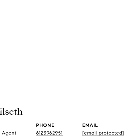
lseth
PHONE
EMAIL
e Agent
6123962951
[email protected]