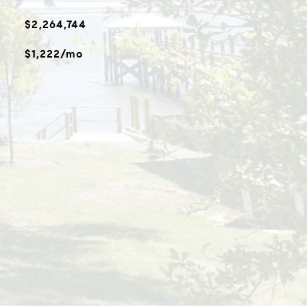
$2,264,744
$1,222/mo