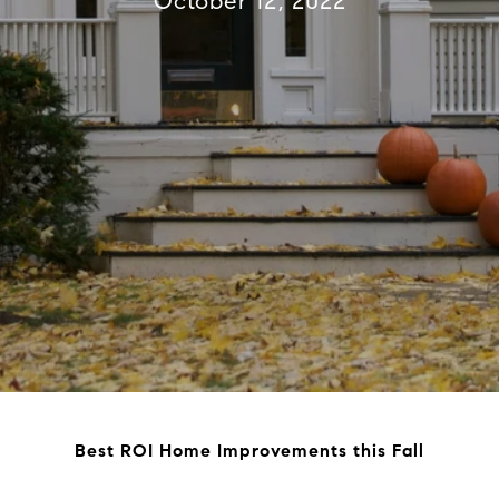
October 12, 2022
Best ROI Home Improvements this Fall