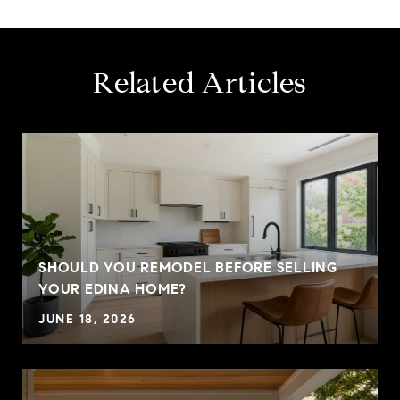
Related Articles
SHOULD YOU REMODEL BEFORE SELLING
YOUR EDINA HOME?
JUNE 18, 2026