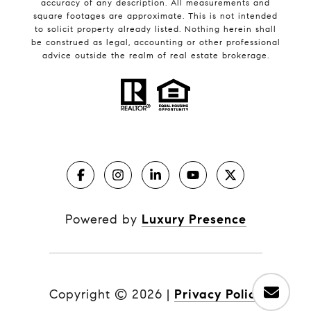
accuracy of any description. All measurements and
square footages are approximate. This is not intended
to solicit property already listed. Nothing herein shall
be construed as legal, accounting or other professional
advice outside the realm of real estate brokerage.
Powered by
Luxury Presence
Copyright ©
2026
|
Privacy Policy