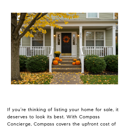
If you’re thinking of listing your home for sale, it
deserves to look its best. With Compass
Concierge, Compass covers the upfront cost of