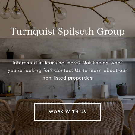
Turnquist Spilseth Group
Interested in learning more? Not finding what
you’re looking for? Contact Us to learn about our
non-listed properties
WORK WITH US