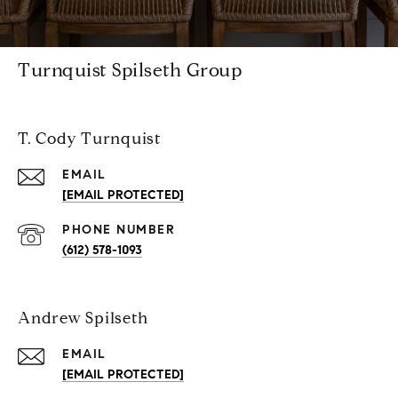
Turnquist Spilseth Group
T. Cody Turnquist
EMAIL
[EMAIL PROTECTED]
PHONE NUMBER
(612) 578-1093
Andrew Spilseth
EMAIL
[EMAIL PROTECTED]