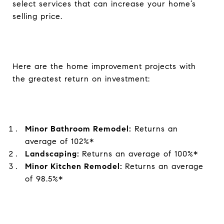
select services that can increase your home’s
selling price.
Here are the home improvement projects with
the greatest return on investment:
Minor Bathroom Remodel:
Returns an
average of 102%*
Landscaping:
Returns an average of 100%*
Minor Kitchen Remodel:
Returns an average
of 98.5%*