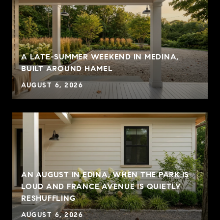
A LATE-SUMMER WEEKEND IN MEDINA,
BUILT AROUND HAMEL
AUGUST 6, 2026
AN AUGUST IN EDINA, WHEN THE PARK IS
LOUD AND FRANCE AVENUE IS QUIETLY
RESHUFFLING
AUGUST 6, 2026