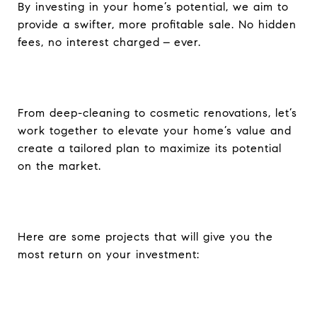
By investing in your home’s potential, we aim to
provide a swifter, more profitable sale. No hidden
fees, no interest charged – ever.
From deep-cleaning to cosmetic renovations,
let’s
work together to elevate your home’s value and
create a tailored plan to maximize its potential
on the market.
Here are some projects
that will give you the
most return on your investment: