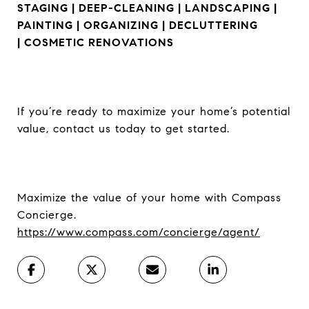
STAGING | DEEP-CLEANING | LANDSCAPING |
PAINTING | ORGANIZING | DECLUTTERING
|
COSMETIC RENOVATIONS
If you’re ready to maximize your home’s potential
value, contact us today to get started.
Maximize the value of your home with Compass
Concierge.
https://www.compass.com/concierge/agent/