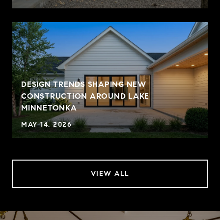
DESIGN TRENDS SHAPING NEW
CONSTRUCTION AROUND LAKE
MINNETONKA
MAY 14, 2026
VIEW ALL