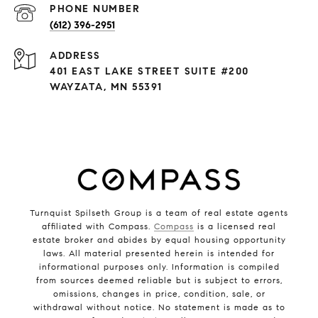
PHONE NUMBER
(612) 396-2951
ADDRESS
401 EAST LAKE STREET SUITE #200
WAYZATA, MN 55391
Turnquist Spilseth Group is a team of real estate agents
affiliated with Compass.
Compass
is a licensed real
estate broker and abides by equal housing opportunity
laws. All material presented herein is intended for
informational purposes only. Information is compiled
from sources deemed reliable but is subject to errors,
omissions, changes in price, condition, sale, or
withdrawal without notice. No statement is made as to