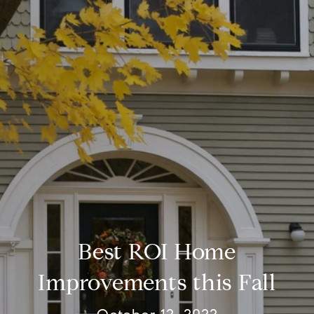
Best ROI Home
Improvements this Fall