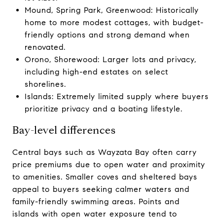
Mound, Spring Park, Greenwood: Historically
home to more modest cottages, with budget-
friendly options and strong demand when
renovated.
Orono, Shorewood: Larger lots and privacy,
including high-end estates on select
shorelines.
Islands: Extremely limited supply where buyers
prioritize privacy and a boating lifestyle.
Bay-level differences
Central bays such as Wayzata Bay often carry
price premiums due to open water and proximity
to amenities. Smaller coves and sheltered bays
appeal to buyers seeking calmer waters and
family-friendly swimming areas. Points and
islands with open water exposure tend to