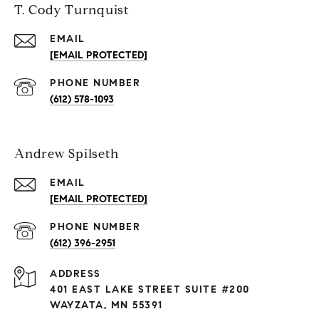
T. Cody Turnquist
EMAIL
[EMAIL PROTECTED]
PHONE NUMBER
(612) 578-1093
Andrew Spilseth
EMAIL
[EMAIL PROTECTED]
PHONE NUMBER
(612) 396-2951
ADDRESS
401 EAST LAKE STREET SUITE #200
WAYZATA, MN 55391