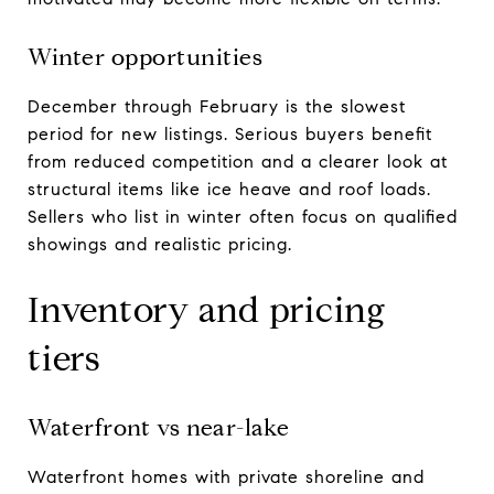
Winter opportunities
December through February is the slowest
period for new listings. Serious buyers benefit
from reduced competition and a clearer look at
structural items like ice heave and roof loads.
Sellers who list in winter often focus on qualified
showings and realistic pricing.
Inventory and pricing
tiers
Waterfront vs near-lake
Waterfront homes with private shoreline and