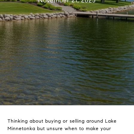
November 21, 2025
Thinking about buying or selling around Lake
Minnetonka but unsure when to make your