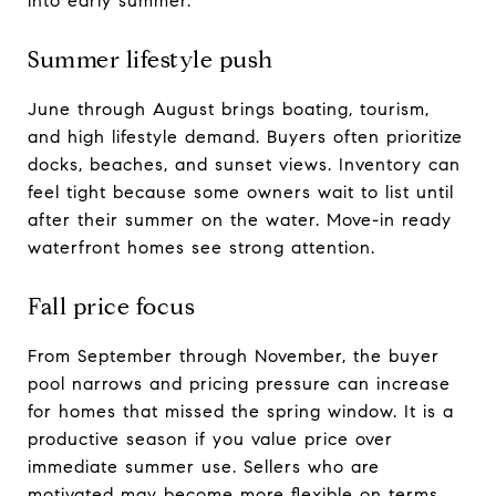
into early summer.
Summer lifestyle push
June through August brings boating, tourism,
and high lifestyle demand. Buyers often prioritize
docks, beaches, and sunset views. Inventory can
feel tight because some owners wait to list until
after their summer on the water. Move-in ready
waterfront homes see strong attention.
Fall price focus
From September through November, the buyer
pool narrows and pricing pressure can increase
for homes that missed the spring window. It is a
productive season if you value price over
immediate summer use. Sellers who are
motivated may become more flexible on terms.