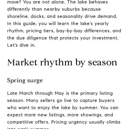
move? You are not alone. The lake behaves
differently than nearby suburbs because
shoreline, docks, and seasonality drive demand.
In this guide, you will learn the lake’s yearly
rhythm, pricing tiers, bay-by-bay differences, and
the due diligence that protects your investment.
Let’s dive in.
Market rhythm by season
Spring surge
Late March through May is the primary listing
season. Many sellers go live to capture buyers
who want to enjoy the lake by summer. You can
expect more new listings, more showings, and
competitive offers. Pricing urgency usually climbs