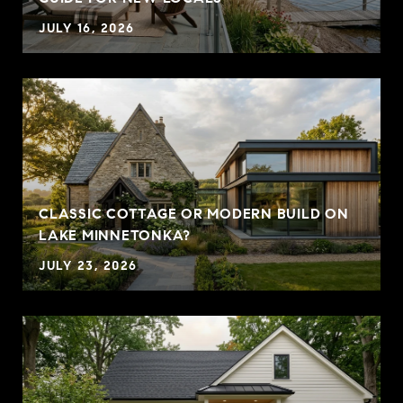
JULY 16, 2026
CLASSIC COTTAGE OR MODERN BUILD ON
LAKE MINNETONKA?
JULY 23, 2026