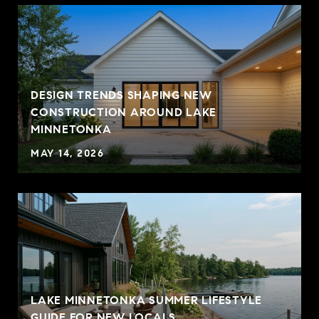
DESIGN TRENDS SHAPING NEW
CONSTRUCTION AROUND LAKE
MINNETONKA
MAY 14, 2026
LAKE MINNETONKA SUMMER LIFESTYLE
GUIDE FOR NEW LOCALS