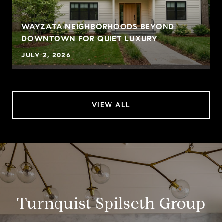
WAYZATA NEIGHBORHOODS BEYOND
DOWNTOWN FOR QUIET LUXURY
JULY 2, 2026
VIEW ALL
Turnquist Spilseth Group