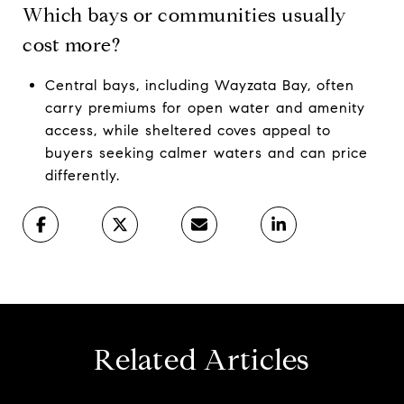
Which bays or communities usually
cost more?
Central bays, including Wayzata Bay, often
carry premiums for open water and amenity
access, while sheltered coves appeal to
buyers seeking calmer waters and can price
differently.
Related Articles