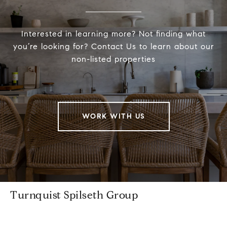
Interested in learning more? Not finding what
you’re looking for? Contact Us to learn about our
non-listed properties
WORK WITH US
Turnquist Spilseth Group