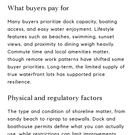
What buyers pay for
Many buyers prioritize dock capacity, boating
access, and easy water enjoyment. Lifestyle
features such as beaches, swimming, sunset
views, and proximity to dining weigh heavily.
Commute time and local amenities matter,
though remote work patterns have shifted some
buyer priorities. Long-term, the limited supply of
true waterfront lots has supported price
resilience.
Physical and regulatory factors
The type and condition of shoreline matter, from
sandy beach to riprap to seawalls. Dock and
boathouse permits define what you can actually
use, while restrictions can limit improvements.