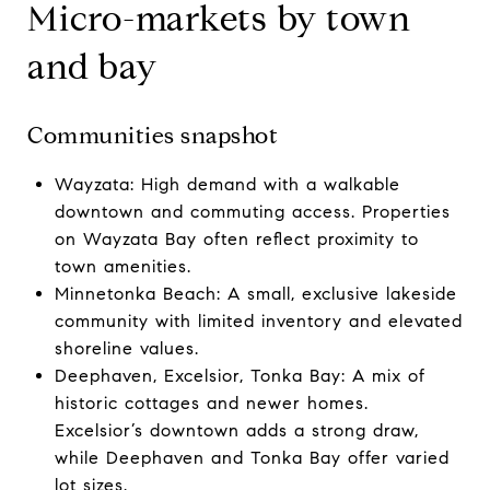
Micro-markets by town
and bay
Communities snapshot
Wayzata: High demand with a walkable
downtown and commuting access. Properties
on Wayzata Bay often reflect proximity to
town amenities.
Minnetonka Beach: A small, exclusive lakeside
community with limited inventory and elevated
shoreline values.
Deephaven, Excelsior, Tonka Bay: A mix of
historic cottages and newer homes.
Excelsior’s downtown adds a strong draw,
while Deephaven and Tonka Bay offer varied
lot sizes.