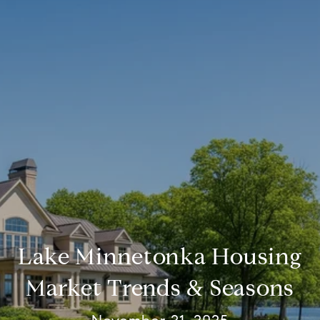
Lake Minnetonka Housing
Market Trends & Seasons