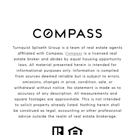
Turnquist Spilseth Group is a team of real estate agents
affiliated with Compass.
Compass
is a licensed real
estate broker and abides by equal housing opportunity
laws. All material presented herein is intended for
informational purposes only. Information is compiled
from sources deemed reliable but is subject to errors,
omissions, changes in price, condition, sale, or
withdrawal without notice. No statement is made as to
accuracy of any description. All measurements and
square footages are approximate. This is not intended
to solicit property already listed. Nothing herein shall
be construed as legal, accounting or other professional
advice outside the realm of real estate brokerage.