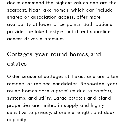
docks command the highest values and are the
scarcest. Near-lake homes, which can include
shared or association access, offer more
availability at lower price points. Both options
provide the lake lifestyle, but direct shoreline
access drives a premium.
Cottages, year-round homes, and
estates
Older seasonal cottages still exist and are often
remodel or replace candidates. Renovated, year-
round homes earn a premium due to comfort,
systems, and utility. Large estates and island
properties are limited in supply and highly
sensitive to privacy, shoreline length, and dock
capacity.