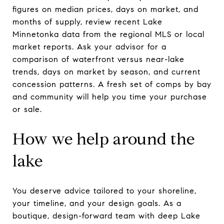
figures on median prices, days on market, and
months of supply, review recent Lake
Minnetonka data from the regional MLS or local
market reports. Ask your advisor for a
comparison of waterfront versus near-lake
trends, days on market by season, and current
concession patterns. A fresh set of comps by bay
and community will help you time your purchase
or sale.
How we help around the
lake
You deserve advice tailored to your shoreline,
your timeline, and your design goals. As a
boutique, design-forward team with deep Lake