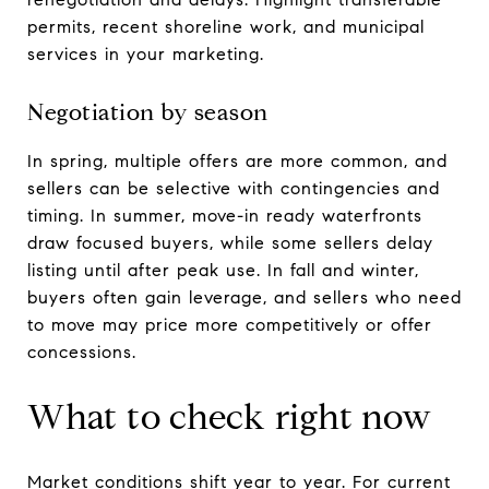
permits, recent shoreline work, and municipal
services in your marketing.
Negotiation by season
In spring, multiple offers are more common, and
sellers can be selective with contingencies and
timing. In summer, move-in ready waterfronts
draw focused buyers, while some sellers delay
listing until after peak use. In fall and winter,
buyers often gain leverage, and sellers who need
to move may price more competitively or offer
concessions.
What to check right now
Market conditions shift year to year. For current