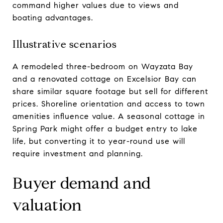
command higher values due to views and
boating advantages.
Illustrative scenarios
A remodeled three-bedroom on Wayzata Bay
and a renovated cottage on Excelsior Bay can
share similar square footage but sell for different
prices. Shoreline orientation and access to town
amenities influence value. A seasonal cottage in
Spring Park might offer a budget entry to lake
life, but converting it to year-round use will
require investment and planning.
Buyer demand and
valuation