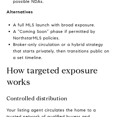
possible NDAs.
Alternatives
A full MLS launch with broad exposure.
A “Coming Soon” phase if permitted by
NorthstarMLS policies.
Broker‑only circulation or a hybrid strategy
that starts privately, then transitions public on
a set timeline.
How targeted exposure
works
Controlled distribution
Your listing agent circulates the home to a
trusted network of qualified buyers and