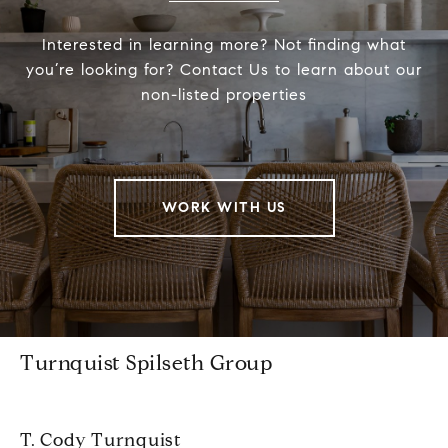
Interested in learning more? Not finding what
you’re looking for? Contact Us to learn about our
non-listed properties
WORK WITH US
Turnquist Spilseth Group
T. Cody Turnquist