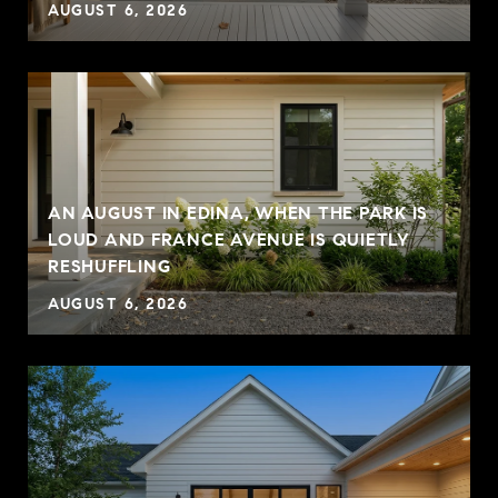
AUGUST 6, 2026
AN AUGUST IN EDINA, WHEN THE PARK IS
LOUD AND FRANCE AVENUE IS QUIETLY
RESHUFFLING
AUGUST 6, 2026