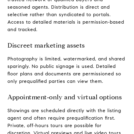
seasoned agents. Distribution is direct and
selective rather than syndicated to portals.
Access to detailed materials is permission‑based
and tracked.
Discreet marketing assets
Photography is limited, watermarked, and shared
sparingly. No public signage is used. Detailed
floor plans and documents are permissioned so
only prequalified parties can view them.
Appointment‑only and virtual options
Showings are scheduled directly with the listing
agent and often require prequalification first.
Private, off‑hours tours are possible for
discretion. Virtual previews and live video tours