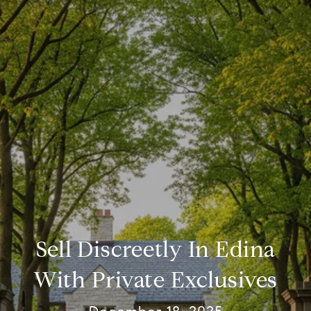
Sell Discreetly In Edina
With Private Exclusives