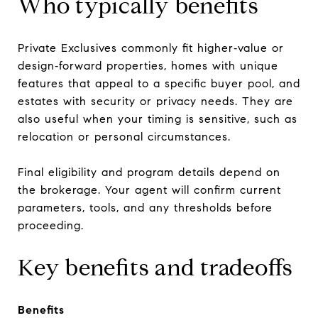
Who typically benefits
Private Exclusives commonly fit higher‑value or
design‑forward properties, homes with unique
features that appeal to a specific buyer pool, and
estates with security or privacy needs. They are
also useful when your timing is sensitive, such as
relocation or personal circumstances.
Final eligibility and program details depend on
the brokerage. Your agent will confirm current
parameters, tools, and any thresholds before
proceeding.
Key benefits and tradeoffs
Benefits