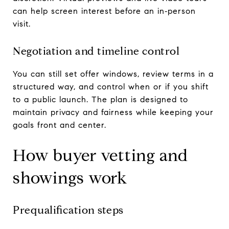
can help screen interest before an in‑person
visit.
Negotiation and timeline control
You can still set offer windows, review terms in a
structured way, and control when or if you shift
to a public launch. The plan is designed to
maintain privacy and fairness while keeping your
goals front and center.
How buyer vetting and
showings work
Prequalification steps