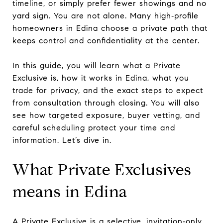
timeline, or simply prefer fewer showings and no
yard sign. You are not alone. Many high‑profile
homeowners in Edina choose a private path that
keeps control and confidentiality at the center.
In this guide, you will learn what a Private
Exclusive is, how it works in Edina, what you
trade for privacy, and the exact steps to expect
from consultation through closing. You will also
see how targeted exposure, buyer vetting, and
careful scheduling protect your time and
information. Let’s dive in.
What Private Exclusives
means in Edina
A Private Exclusive is a selective, invitation‑only