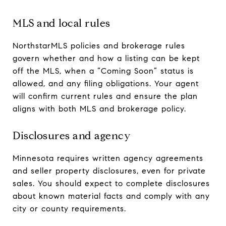
MLS and local rules
NorthstarMLS policies and brokerage rules
govern whether and how a listing can be kept
off the MLS, when a “Coming Soon” status is
allowed, and any filing obligations. Your agent
will confirm current rules and ensure the plan
aligns with both MLS and brokerage policy.
Disclosures and agency
Minnesota requires written agency agreements
and seller property disclosures, even for private
sales. You should expect to complete disclosures
about known material facts and comply with any
city or county requirements.