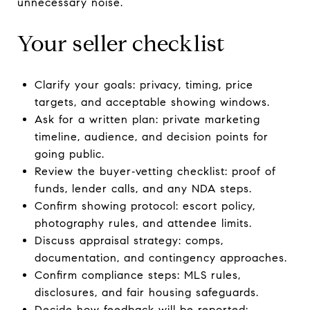
unnecessary noise.
Your seller checklist
Clarify your goals: privacy, timing, price
targets, and acceptable showing windows.
Ask for a written plan: private marketing
timeline, audience, and decision points for
going public.
Review the buyer‑vetting checklist: proof of
funds, lender calls, and any NDA steps.
Confirm showing protocol: escort policy,
photography rules, and attendee limits.
Discuss appraisal strategy: comps,
documentation, and contingency approaches.
Confirm compliance steps: MLS rules,
disclosures, and fair housing safeguards.
Decide how feedback will be reported: