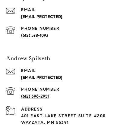
EMAIL
[EMAIL PROTECTED]
PHONE NUMBER
(612) 578-1093
Andrew Spilseth
EMAIL
[EMAIL PROTECTED]
PHONE NUMBER
(612) 396-2951
ADDRESS
401 EAST LAKE STREET SUITE #200
WAYZATA, MN 55391