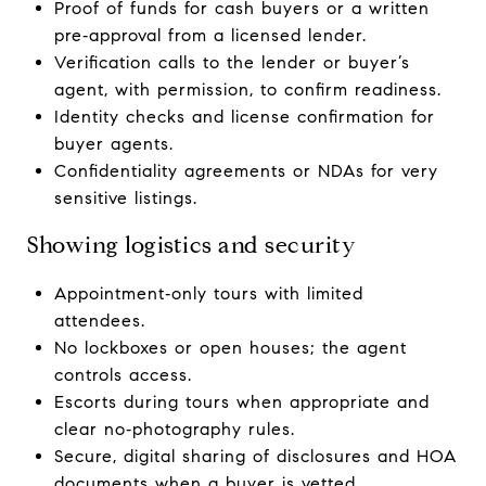
Proof of funds for cash buyers or a written
pre‑approval from a licensed lender.
Verification calls to the lender or buyer’s
agent, with permission, to confirm readiness.
Identity checks and license confirmation for
buyer agents.
Confidentiality agreements or NDAs for very
sensitive listings.
Showing logistics and security
Appointment‑only tours with limited
attendees.
No lockboxes or open houses; the agent
controls access.
Escorts during tours when appropriate and
clear no‑photography rules.
Secure, digital sharing of disclosures and HOA
documents when a buyer is vetted.