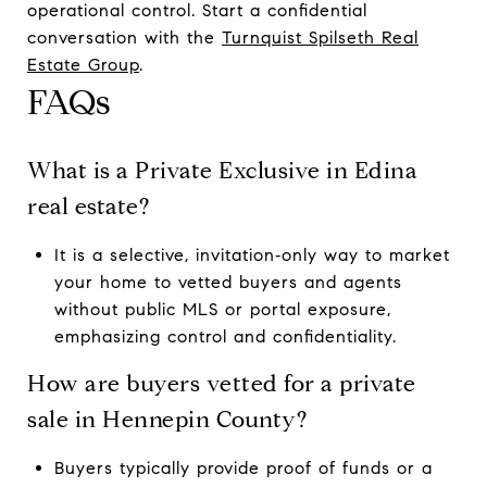
operational control. Start a confidential
conversation with the
Turnquist Spilseth Real
Estate Group
.
FAQs
What is a Private Exclusive in Edina
real estate?
It is a selective, invitation‑only way to market
your home to vetted buyers and agents
without public MLS or portal exposure,
emphasizing control and confidentiality.
How are buyers vetted for a private
sale in Hennepin County?
Buyers typically provide proof of funds or a