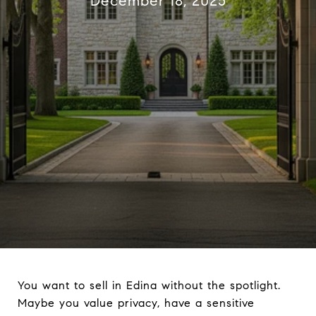
December 18, 2025
You want to sell in Edina without the spotlight.
Maybe you value privacy, have a sensitive