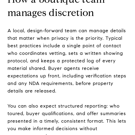
manages discretion
A local, design‑forward team can manage details
that matter when privacy is the priority. Typical
best practices include a single point of contact
who coordinates vetting, sets a written showing
protocol, and keeps a protected log of every
material shared. Buyer agents receive
expectations up front, including verification steps
and any NDA requirements, before property
details are released.
You can also expect structured reporting: who
toured, buyer qualifications, and offer summaries
presented in a timely, consistent format. This lets
you make informed decisions without