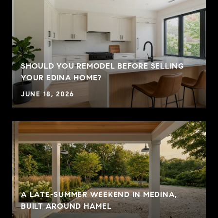
SHOULD YOU REMODEL BEFORE SELLING
YOUR EDINA HOME?
JUNE 18, 2026
A LATE-SUMMER WEEKEND IN MEDINA,
BUILT AROUND HAMEL