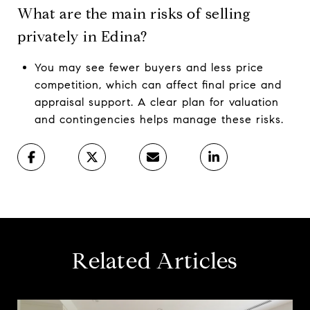
What are the main risks of selling
privately in Edina?
You may see fewer buyers and less price
competition, which can affect final price and
appraisal support. A clear plan for valuation
and contingencies helps manage these risks.
Related Articles