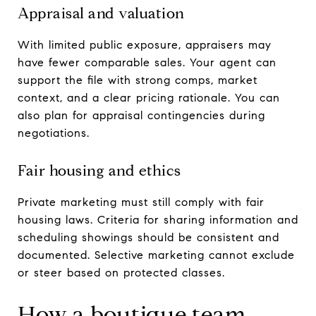
Appraisal and valuation
With limited public exposure, appraisers may
have fewer comparable sales. Your agent can
support the file with strong comps, market
context, and a clear pricing rationale. You can
also plan for appraisal contingencies during
negotiations.
Fair housing and ethics
Private marketing must still comply with fair
housing laws. Criteria for sharing information and
scheduling showings should be consistent and
documented. Selective marketing cannot exclude
or steer based on protected classes.
How a boutique team