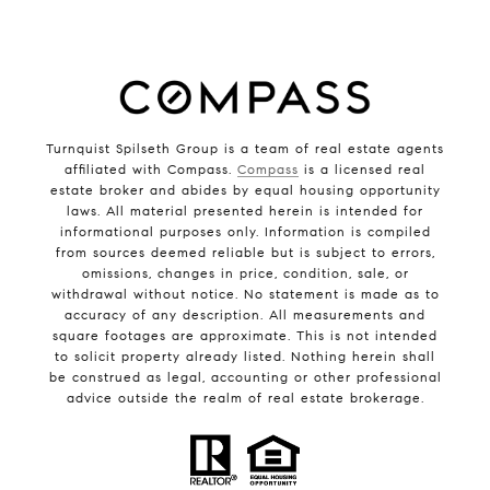
Turnquist Spilseth Group is a team of real estate agents
affiliated with Compass.
Compass
is a licensed real
estate broker and abides by equal housing opportunity
laws. All material presented herein is intended for
informational purposes only. Information is compiled
from sources deemed reliable but is subject to errors,
omissions, changes in price, condition, sale, or
withdrawal without notice. No statement is made as to
accuracy of any description. All measurements and
square footages are approximate. This is not intended
to solicit property already listed. Nothing herein shall
be construed as legal, accounting or other professional
advice outside the realm of real estate brokerage.