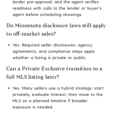
lender pre‑approval, and the agent verifies
readiness with calls to the lender or buyer’s
agent before scheduling showings.
Do Minnesota disclosure laws still apply
to off‑market sales?
Yes. Required seller disclosures, agency
agreements, and compliance steps apply
whether a listing is private or public.
Can a Private Exclusive transition to a
full MLS listing later?
Yes. Many sellers use a hybrid strategy: start
privately, evaluate interest, then move to the
MLS on a planned timeline if broader
exposure is needed.