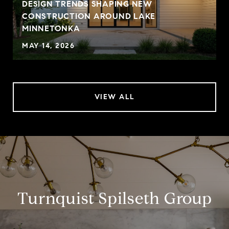
DESIGN TRENDS SHAPING NEW
CONSTRUCTION AROUND LAKE
MINNETONKA
MAY 14, 2026
VIEW ALL
Turnquist Spilseth Group