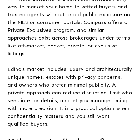
way to market your home to vetted buyers and
trusted agents without broad public exposure on
the MLS or consumer portals. Compass offers a
Private Exclusives program, and similar
approaches exist across brokerages under terms
like off‑market, pocket, private, or exclusive
listings.
Edina’s market includes luxury and architecturally
unique homes, estates with privacy concerns,
and owners who prefer minimal publicity. A
private approach can reduce disruption, limit who
sees interior details, and let you manage timing
with more precision. It is a practical option when
confidentiality matters and you still want
qualified buyers.