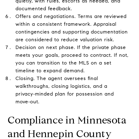
quietly, with rules, escorts as needed, and
documented feedback.
Offers and negotiations. Terms are reviewed
within a consistent framework. Appraisal
contingencies and supporting documentation
are considered to reduce valuation risk.
Decision on next phase. If the private phase
meets your goals, proceed to contract. If not,
you can transition to the MLS on a set
timeline to expand demand.
Closing. The agent oversees final
walkthroughs, closing logistics, and a
privacy‑minded plan for possession and
move‑out.
Compliance in Minnesota
and Hennepin County