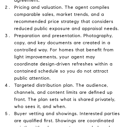
agreement.
Pricing and valuation. The agent compiles
comparable sales, market trends, and a
recommended price strategy that considers
reduced public exposure and appraisal needs.
Preparation and presentation. Photography,
copy, and key documents are created in a
controlled way. For homes that benefit from
light improvements, your agent may
coordinate design‑driven refreshes within a
contained schedule so you do not attract
public attention.
Targeted distribution plan. The audience,
channels, and content limits are defined up
front. The plan sets what is shared privately,
who sees it, and when.
Buyer vetting and showings. Interested parties
are qualified first. Showings are coordinated