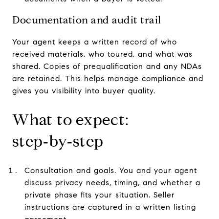
Documentation and audit trail
Your agent keeps a written record of who
received materials, who toured, and what was
shared. Copies of prequalification and any NDAs
are retained. This helps manage compliance and
gives you visibility into buyer quality.
What to expect:
step‑by‑step
Consultation and goals. You and your agent
discuss privacy needs, timing, and whether a
private phase fits your situation. Seller
instructions are captured in a written listing