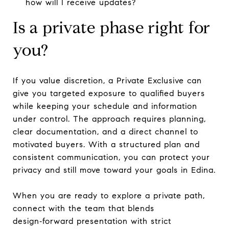
how will I receive updates?
Is a private phase right for
you?
If you value discretion, a Private Exclusive can
give you targeted exposure to qualified buyers
while keeping your schedule and information
under control. The approach requires planning,
clear documentation, and a direct channel to
motivated buyers. With a structured plan and
consistent communication, you can protect your
privacy and still move toward your goals in Edina.
When you are ready to explore a private path,
connect with the team that blends
design‑forward presentation with strict