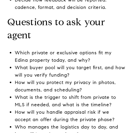
cadence, format, and decision criteria.
Questions to ask your
agent
Which private or exclusive options fit my
Edina property today, and why?
What buyer pool will you target first, and how
will you verify funding?
How will you protect my privacy in photos,
documents, and scheduling?
What is the trigger to shift from private to
MLS if needed, and what is the timeline?
How will you handle appraisal risk if we
accept an offer during the private phase?
Who manages the logistics day to day, and