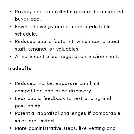
Privacy and controlled exposure to a curated
buyer pool.
Fewer showings and a more predictable
schedule.
Reduced public footprint, which can protect
staff, tenants, or valuables.
A more controlled negotiation environment.
Tradeoffs
Reduced market exposure can limit
competition and price discovery.
Less public feedback to test pricing and
positioning.
Potential appraisal challenges if comparable
sales are limited.
More administrative steps, like vetting and