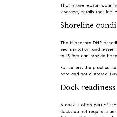
That is one reason waterfr
leverage, details that fe
Shoreline condi
The Minnesota DNR describe
sedimentation, and lesseni
to 15 feet can provide benef
For sellers, the practical 
bare and not cluttered. Buy
Dock readiness
A dock is often part of th
docks do not require a per