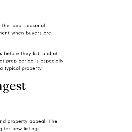
 the ideal seasonal
moment when buyers are
 before they list, and at
t prep period is especially
 typical property.
ngest
and property appeal. The
 for new listings.