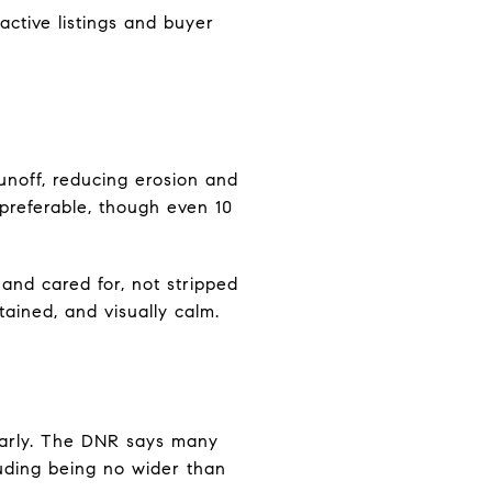
active listings and buyer
unoff, reducing erosion and
preferable, though even 10
 and cared for, not stripped
tained, and visually calm.
 early. The DNR says many
luding being no wider than