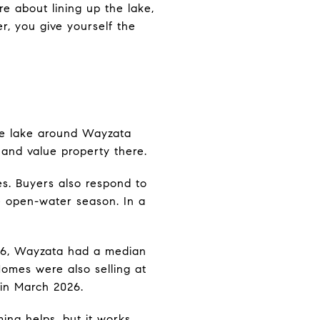
re about lining up the lake,
, you give yourself the
the lake around Wayzata
 and value property there.
s. Buyers also respond to
he open-water season. In a
026, Wayzata had a median
 Homes were also selling at
 in March 2026.
ming helps, but it works