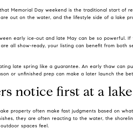
at Memorial Day weekend is the traditional start of re
are out on the water, and the lifestyle side of a lake p
ween early ice-out and late May can be so powerful. If 
are all show-ready, your listing can benefit from both
treating late spring like a guarantee. An early thaw can p
ason or unfinished prep can make a later launch the bet
s notice first at a la
lake property often make fast judgments based on what 
nishes, they are often reacting to the water, the shoreli
outdoor spaces feel.