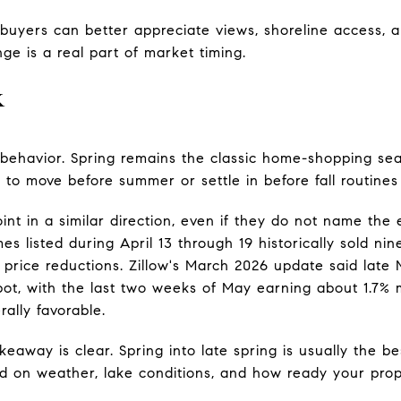
uyers can better appreciate views, shoreline access, a
ge is a real part of market timing.
k
behavior. Spring remains the classic home-shopping seas
to move before summer or settle in before fall routines
int in a similar direction, even if they do not name th
s listed during April 13 through 19 historically sold nin
rice reductions. Zillow's March 2026 update said late 
pot, with the last two weeks of May earning about 1.7% 
ally favorable.
keaway is clear. Spring into late spring is usually the b
ed on weather, lake conditions, and how ready your prope