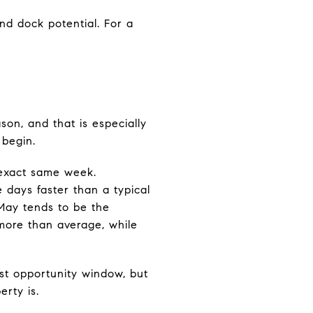
nd dock potential. For a
on, and that is especially
 begin.
e exact same week.
e days faster than a typical
May tends to be the
more than average, while
est opportunity window, but
rty is.