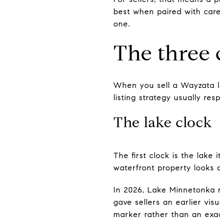
best when paired with care
one.
The three 
When you sell a Wayzata la
listing strategy usually resp
The lake clock
The first clock is the lake
waterfront property looks a
In 2026, Lake Minnetonka r
gave sellers an earlier vis
marker rather than an exac