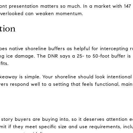
ont presentation matters so much. In a market with 147 
el overlooked can weaken momentum.
tion
s native shoreline buffers as helpful for intercepting r
ng ice damage. The DNR says a 25- to 50-foot buffer is 
its.
takeaway is simple. Your shoreline should look intentional
ers respond well to a setting that feels functional, main
e story buyers are buying into, so it deserves attention
mit if they meet specific size and use requirements, inc