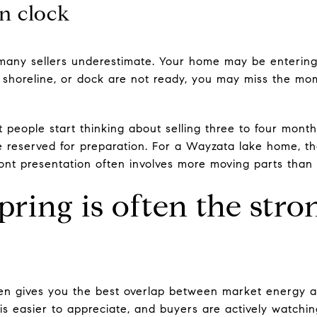
n clock
 many sellers underestimate. Your home may be entering
r, shoreline, or dock are not ready, you may miss the 
 people start thinking about selling three to four months
 reserved for preparation. For a Wayzata lake home, tha
nt presentation often involves more moving parts than a
pring is often the stro
ften gives you the best overlap between market energy 
 is easier to appreciate, and buyers are actively watching