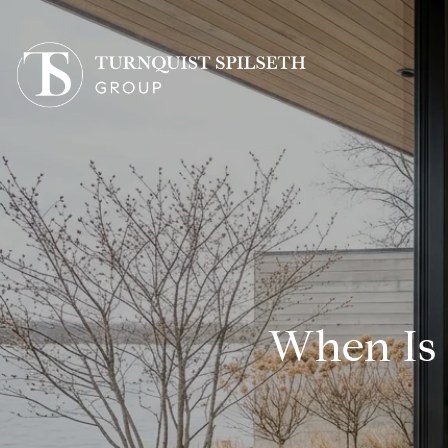
When Is 