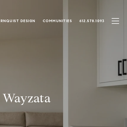
RNQUIST DESIGN
COMMUNITIES
612.578.1093
a Wayzata