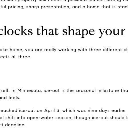
ful pricing, sharp presentation, and a home that is rea
clocks that shape your 
ke home, you are really working with three different cl
ects all three.
 itself. In Minnesota, ice-out is the seasonal milestone 
nd feels.
eached ice-out on April 3, which was nine days earlier
ual shift into open-water season, though ice-out should 
t deadline.