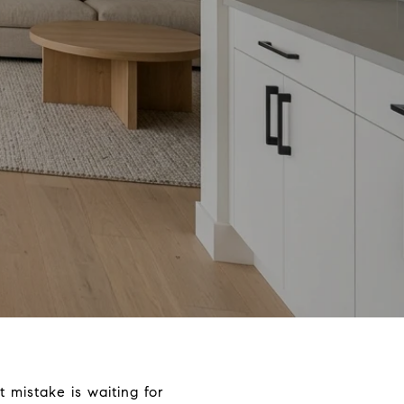
 mistake is waiting for