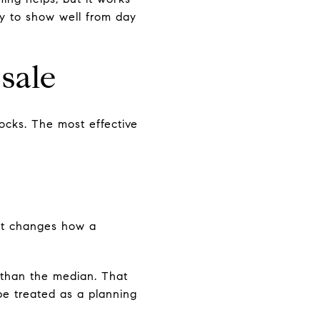
dy to show well from day
sale
ocks. The most effective
that changes how a
 than the median. That
be treated as a planning