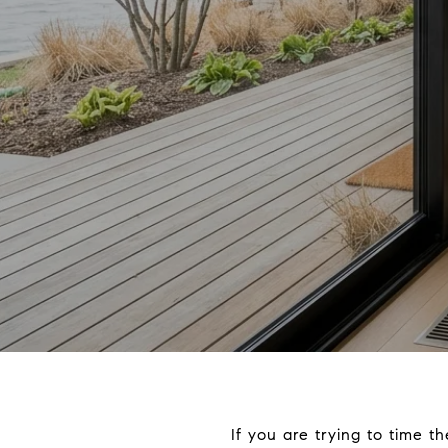
If you are trying to time 