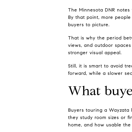
The Minnesota DNR notes th
By that point, more people 
buyers to picture.
That is why the period bet
views, and outdoor spaces 
stronger visual appeal.
Still, it is smart to avoid 
forward, while a slower se
What buyer
Buyers touring a Wayzata 
they study room sizes or fi
home, and how usable the 