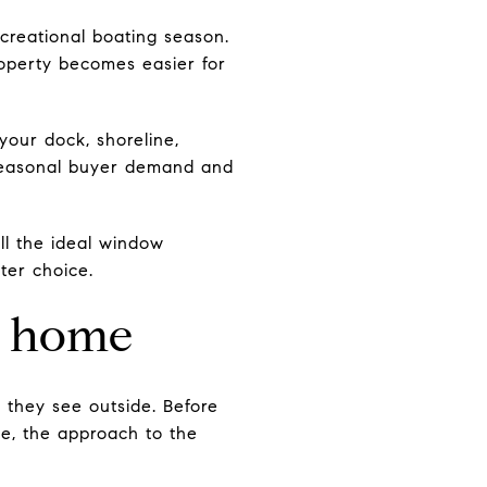
creational boating season.
roperty becomes easier for
your dock, shoreline,
 seasonal buyer demand and
ull the ideal window
ter choice.
ke home
they see outside. Before
ne, the approach to the