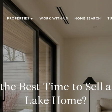
PROPERTIES +
WORK WITH US
HOME SEARCH
TU
the Best Time to Sell 
Lake Home?