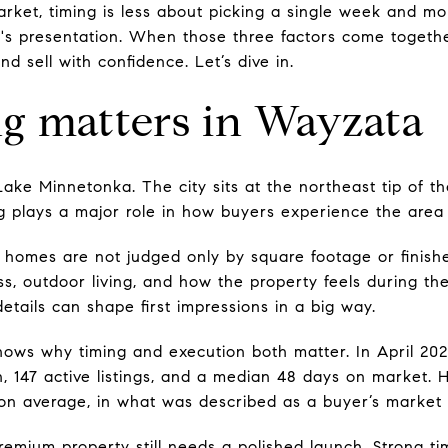
arket, timing is less about picking a single week and mo
s presentation. When those three factors come together
d sell with confidence. Let’s dive in.
g matters in Wayzata
 Lake Minnetonka. The city sits at the northeast tip of 
ing plays a major role in how buyers experience the area
homes are not judged only by square footage or finishe
ss, outdoor living, and how the property feels during t
etails can shape first impressions in a big way.
hows why timing and execution both matter. In April 2
lion, 147 active listings, and a median 48 days on market.
on average, in what was described as a buyer’s market
remium property still needs a polished launch. Strong ti