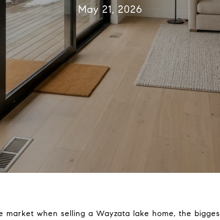
May 21, 2026
the market when selling a Wayzata lake home, the biggest