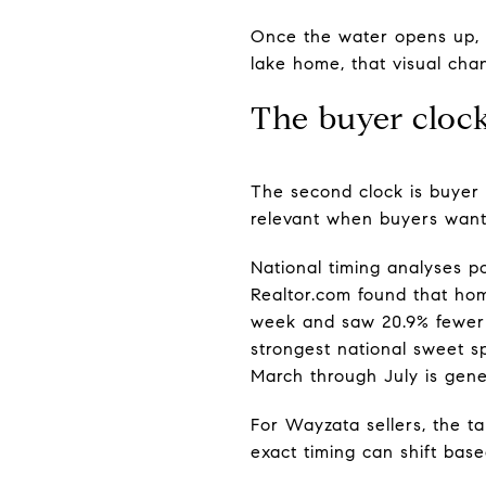
Once the water opens up, b
lake home, that visual chan
The buyer cloc
The second clock is buyer 
relevant when buyers want 
National timing analyses po
Realtor.com found that home
week and saw 20.9% fewer p
strongest national sweet s
March through July is gener
For Wayzata sellers, the ta
exact timing can shift bas