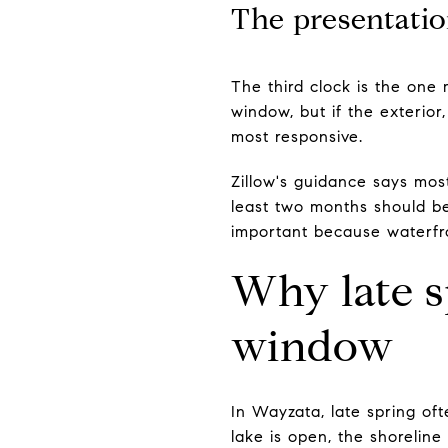
The presentatio
The third clock is the one
window, but if the exterio
most responsive.
Zillow's guidance says most
least two months should be
important because waterfro
Why late s
window
In Wayzata, late spring o
lake is open, the shoreline