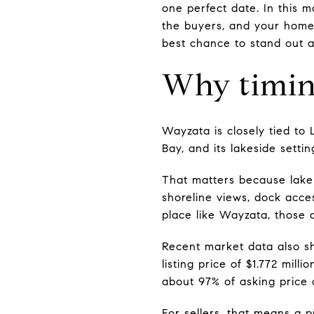
one perfect date. In this m
the buyers, and your home'
best chance to stand out an
Why timin
Wayzata is closely tied to
Bay, and its lakeside sett
That matters because lake 
shoreline views, dock acce
place like Wayzata, those d
Recent market data also s
listing price of $1.772 mil
about 97% of asking price 
For sellers, that means a p