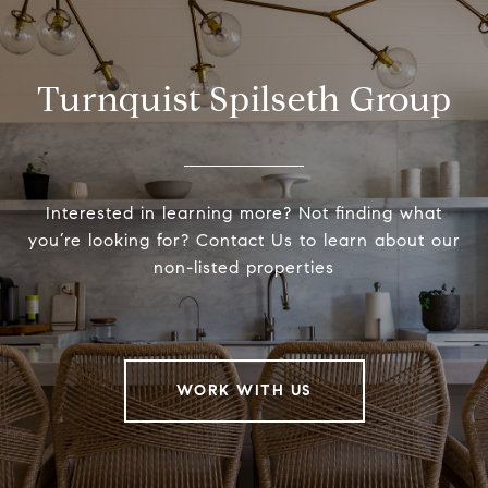
Turnquist Spilseth Group
Interested in learning more? Not finding what
you’re looking for? Contact Us to learn about our
non-listed properties
WORK WITH US