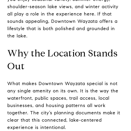
shoulder-season lake views, and winter activity
all play a role in the experience here. If that
sounds appealing, Downtown Wayzata offers a
lifestyle that is both polished and grounded in
the lake.
Why the Location Stands
Out
What makes Downtown Wayzata special is not
any single amenity on its own. It is the way the
waterfront, public spaces, trail access, local
businesses, and housing patterns all work
together. The city’s planning documents make it
clear that this connected, lake-centered
experience is intentional.