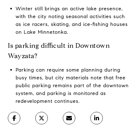
Winter still brings an active lake presence,
with the city noting seasonal activities such
as ice racers, skating, and ice-fishing houses
on Lake Minnetonka.
Is parking difficult in Downtown
Wayzata?
Parking can require some planning during
busy times, but city materials note that free
public parking remains part of the downtown
system, and parking is monitored as
redevelopment continues.