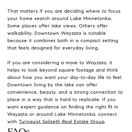
That matters if you are deciding where to focus
your home search around Lake Minnetonka.
Some places offer lake views. Others offer
walkability. Downtown Wayzata is notable
because it combines both in a compact setting
that feels designed for everyday living.
If you are considering a move to Wayzata, it
helps to look beyond square footage and think
about how you want your day-to-day life to feel.
Downtown living by the lake can offer
convenience, beauty, and a strong connection to
place in a way that is hard to replicate. If you
want expert guidance on finding the right fit in
Wayzata or around Lake Minnetonka, connect
with
Turnquist Spilseth Real Estate Group
.
FAQs