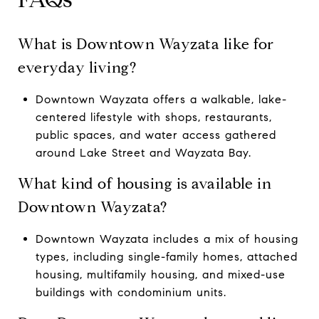
What is Downtown Wayzata like for
everyday living?
Downtown Wayzata offers a walkable, lake-
centered lifestyle with shops, restaurants,
public spaces, and water access gathered
around Lake Street and Wayzata Bay.
What kind of housing is available in
Downtown Wayzata?
Downtown Wayzata includes a mix of housing
types, including single-family homes, attached
housing, multifamily housing, and mixed-use
buildings with condominium units.