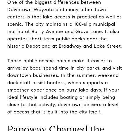
One of the biggest differences between
Downtown Wayzata and many other town
centers is that lake access is practical as well as
scenic. The city maintains a 100-slip municipal
marina at Barry Avenue and Grove Lane. It also
operates short-term public docks near the
historic Depot and at Broadway and Lake Street.
Those public access points make it easier to
arrive by boat, spend time in city parks, and visit
downtown businesses. In the summer, weekend
dock staff assist boaters, which supports a
smoother experience on busy lake days. If your
ideal lifestyle includes boating or simply being
close to that activity, downtown delivers a level
of access that is built into the city itself.
Panoway Changed the