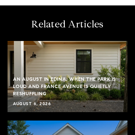
Related Articles
AN AUGUST IN EDINA, WHEN THE PARK IS
LOUD AND FRANCE AVENUE IS QUIETLY
RESHUFFLING
AUGUST 6, 2026