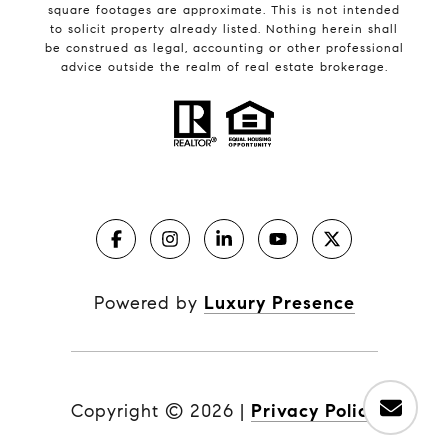
square footages are approximate. This is not intended
to solicit property already listed. Nothing herein shall
be construed as legal, accounting or other professional
advice outside the realm of real estate brokerage.
Powered by
Luxury Presence
Copyright ©
2026
|
Privacy Policy