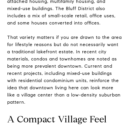
attached housing, multifamily housing, and
mixed-use buildings. The Bluff District also
includes a mix of small-scale retail, office uses,
and some houses converted into offices.
That variety matters if you are drawn to the area
for lifestyle reasons but do not necessarily want
a traditional lakefront estate. In recent city
materials, condos and townhomes are noted as
being more prevalent downtown. Current and
recent projects, including mixed-use buildings
with residential condominium units, reinforce the
idea that downtown living here can look more
like a village center than a low-density suburban
pattern.
A Compact Village Feel