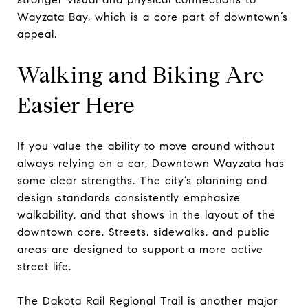
Wayzata Bay, which is a core part of downtown’s
appeal.
Walking and Biking Are
Easier Here
If you value the ability to move around without
always relying on a car, Downtown Wayzata has
some clear strengths. The city’s planning and
design standards consistently emphasize
walkability, and that shows in the layout of the
downtown core. Streets, sidewalks, and public
areas are designed to support a more active
street life.
The Dakota Rail Regional Trail is another major