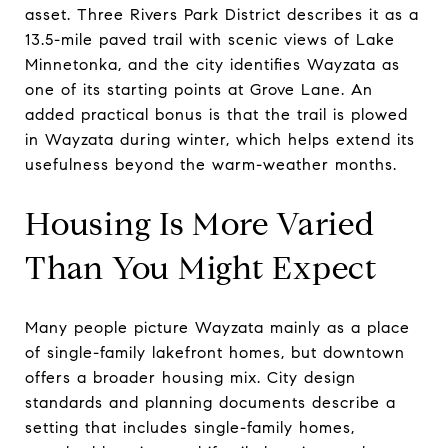
asset. Three Rivers Park District describes it as a
13.5-mile paved trail with scenic views of Lake
Minnetonka, and the city identifies Wayzata as
one of its starting points at Grove Lane. An
added practical bonus is that the trail is plowed
in Wayzata during winter, which helps extend its
usefulness beyond the warm-weather months.
Housing Is More Varied
Than You Might Expect
Many people picture Wayzata mainly as a place
of single-family lakefront homes, but downtown
offers a broader housing mix. City design
standards and planning documents describe a
setting that includes single-family homes,