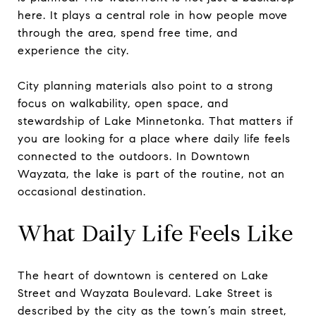
here. It plays a central role in how people move
through the area, spend free time, and
experience the city.
City planning materials also point to a strong
focus on walkability, open space, and
stewardship of Lake Minnetonka. That matters if
you are looking for a place where daily life feels
connected to the outdoors. In Downtown
Wayzata, the lake is part of the routine, not an
occasional destination.
What Daily Life Feels Like
The heart of downtown is centered on Lake
Street and Wayzata Boulevard. Lake Street is
described by the city as the town’s main street,