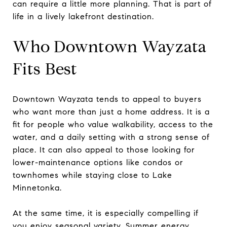
can require a little more planning. That is part of
life in a lively lakefront destination.
Who Downtown Wayzata
Fits Best
Downtown Wayzata tends to appeal to buyers
who want more than just a home address. It is a
fit for people who value walkability, access to the
water, and a daily setting with a strong sense of
place. It can also appeal to those looking for
lower-maintenance options like condos or
townhomes while staying close to Lake
Minnetonka.
At the same time, it is especially compelling if
you enjoy seasonal variety. Summer energy,