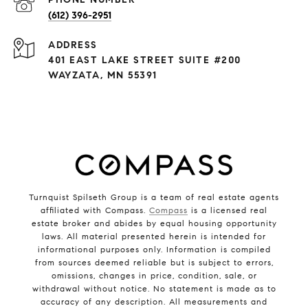
(612) 396-2951
ADDRESS
401 EAST LAKE STREET SUITE #200
WAYZATA, MN 55391
Turnquist Spilseth Group is a team of real estate agents
affiliated with Compass.
Compass
is a licensed real
estate broker and abides by equal housing opportunity
laws. All material presented herein is intended for
informational purposes only. Information is compiled
from sources deemed reliable but is subject to errors,
omissions, changes in price, condition, sale, or
withdrawal without notice. No statement is made as to
accuracy of any description. All measurements and