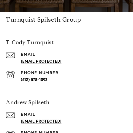
Turnquist Spilseth Group
T. Cody Turnquist
EMAIL
[EMAIL PROTECTED]
PHONE NUMBER
(612) 578-1093
Andrew Spilseth
EMAIL
[EMAIL PROTECTED]
PHONE NUMBER