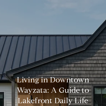
Living in Downtown
Wayzata: A Guide to
Lakefront Daily Life