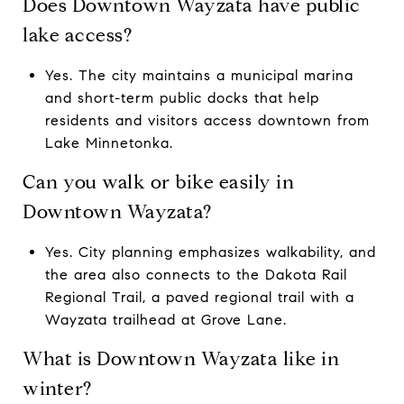
Does Downtown Wayzata have public
lake access?
Yes. The city maintains a municipal marina
and short-term public docks that help
residents and visitors access downtown from
Lake Minnetonka.
Can you walk or bike easily in
Downtown Wayzata?
Yes. City planning emphasizes walkability, and
the area also connects to the Dakota Rail
Regional Trail, a paved regional trail with a
Wayzata trailhead at Grove Lane.
What is Downtown Wayzata like in
winter?