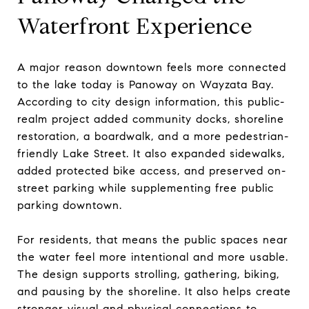
Waterfront Experience
A major reason downtown feels more connected
to the lake today is Panoway on Wayzata Bay.
According to city design information, this public-
realm project added community docks, shoreline
restoration, a boardwalk, and a more pedestrian-
friendly Lake Street. It also expanded sidewalks,
added protected bike access, and preserved on-
street parking while supplementing free public
parking downtown.
For residents, that means the public spaces near
the water feel more intentional and more usable.
The design supports strolling, gathering, biking,
and pausing by the shoreline. It also helps create
stronger visual and physical connections to