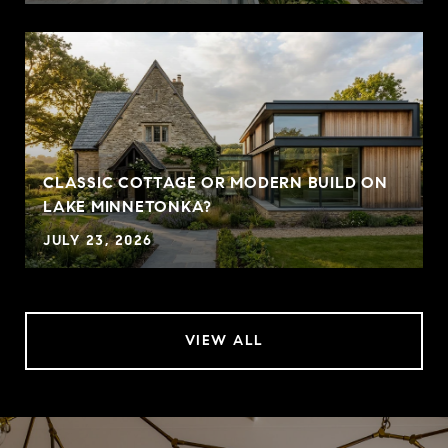
CLASSIC COTTAGE OR MODERN BUILD ON
LAKE MINNETONKA?
JULY 23, 2026
VIEW ALL