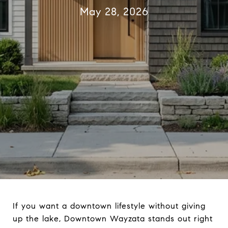
May 28, 2026
If you want a downtown lifestyle without giving
up the lake, Downtown Wayzata stands out right