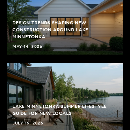
DESIGN TRENDS SHAPING NEW
CONSTRUCTION AROUND LAKE
MINNETONKA
MAY 14, 2026
LAKE MINNETONKA SUMMER LIFESTYLE
GUIDE FOR NEW LOCALS
JULY 16, 2026