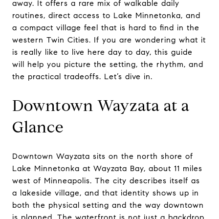
away. It offers a rare mix of walkable daily
routines, direct access to Lake Minnetonka, and
a compact village feel that is hard to find in the
western Twin Cities. If you are wondering what it
is really like to live here day to day, this guide
will help you picture the setting, the rhythm, and
the practical tradeoffs. Let’s dive in.
Downtown Wayzata at a
Glance
Downtown Wayzata sits on the north shore of
Lake Minnetonka at Wayzata Bay, about 11 miles
west of Minneapolis. The city describes itself as
a lakeside village, and that identity shows up in
both the physical setting and the way downtown
is planned. The waterfront is not just a backdrop