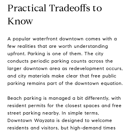
Practical Tradeoffs to
Know
A popular waterfront downtown comes with a
few realities that are worth understanding
upfront. Parking is one of them. The city
conducts periodic parking counts across the
larger downtown area as redevelopment occurs,
and city materials make clear that free public
parking remains part of the downtown equation.
Beach parking is managed a bit differently, with
resident permits for the closest spaces and free
street parking nearby. In simple terms,
Downtown Wayzata is designed to welcome
residents and visitors, but high-demand times