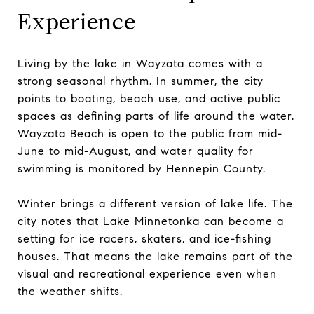
Experience
Living by the lake in Wayzata comes with a
strong seasonal rhythm. In summer, the city
points to boating, beach use, and active public
spaces as defining parts of life around the water.
Wayzata Beach is open to the public from mid-
June to mid-August, and water quality for
swimming is monitored by Hennepin County.
Winter brings a different version of lake life. The
city notes that Lake Minnetonka can become a
setting for ice racers, skaters, and ice-fishing
houses. That means the lake remains part of the
visual and recreational experience even when
the weather shifts.