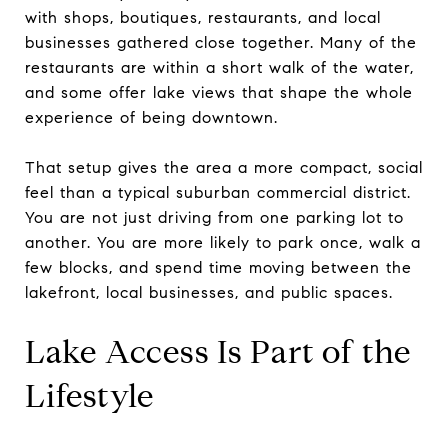
with shops, boutiques, restaurants, and local
businesses gathered close together. Many of the
restaurants are within a short walk of the water,
and some offer lake views that shape the whole
experience of being downtown.
That setup gives the area a more compact, social
feel than a typical suburban commercial district.
You are not just driving from one parking lot to
another. You are more likely to park once, walk a
few blocks, and spend time moving between the
lakefront, local businesses, and public spaces.
Lake Access Is Part of the
Lifestyle