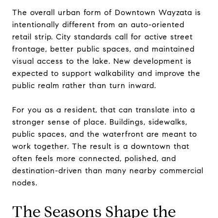
The overall urban form of Downtown Wayzata is
intentionally different from an auto-oriented
retail strip. City standards call for active street
frontage, better public spaces, and maintained
visual access to the lake. New development is
expected to support walkability and improve the
public realm rather than turn inward.
For you as a resident, that can translate into a
stronger sense of place. Buildings, sidewalks,
public spaces, and the waterfront are meant to
work together. The result is a downtown that
often feels more connected, polished, and
destination-driven than many nearby commercial
nodes.
The Seasons Shape the